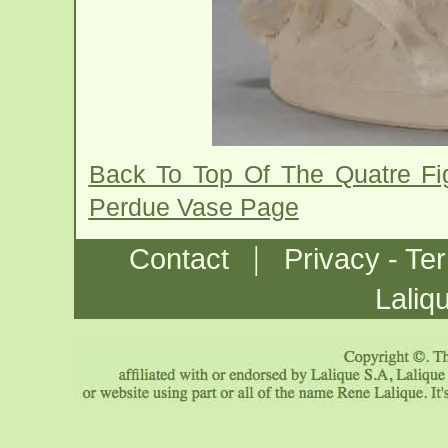
Back To Top Of The Quatre Fi
Perdue Vase Page
|
Contact
Privacy - Te
Laliq