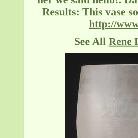
Results: This vase s
http://www
See All
Rene L