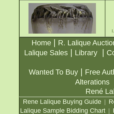
|
Home
R. Lalique Auctio
|
|
Lalique Sales
Library
Co
|
Wanted To Buy
Free Aut
Alterations
René Lal
Rene Lalique Buying Guide
R
|
Lalique Sample Bidding Chart
|