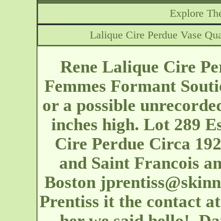
Explore The
Lalique Cire Perdue Vase Qu
Rene Lalique Cire Pe
Femmes Formant Soutie
or a possible unrecorded
inches high. Lot 289 E
Cire Perdue Circa 192
and Saint Francois an
Boston
jprentiss@skin
Prentiss it the contact at
her we said hello!. Da