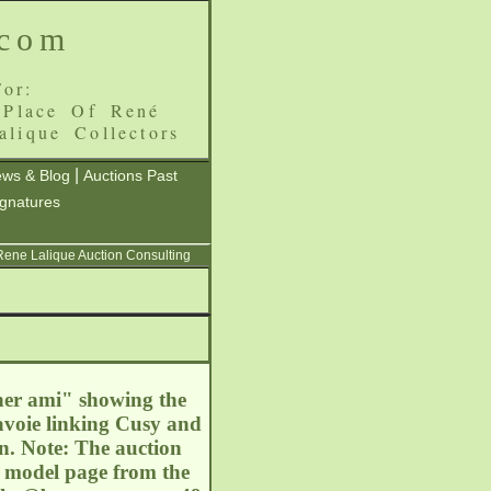
.com
or:
 Place Of René
alique Collectors
|
ws & Blog
Auctions Past
ignatures
 Rene Lalique Auction Consulting
cher ami" showing the
avoie linking Cusy and
n. Note: The auction
he model page from the