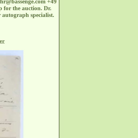
oehr@bassenge.com
+49
 for the auction. Dr.
 autograph specialist.
er