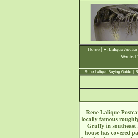
|
Home
R. Lalique Auctio
Wanted 
Rene Lalique Buying Guide
|
R
Rene Lalique Postcar
locally famous roughl
Gruffy in southeast
house has covered par