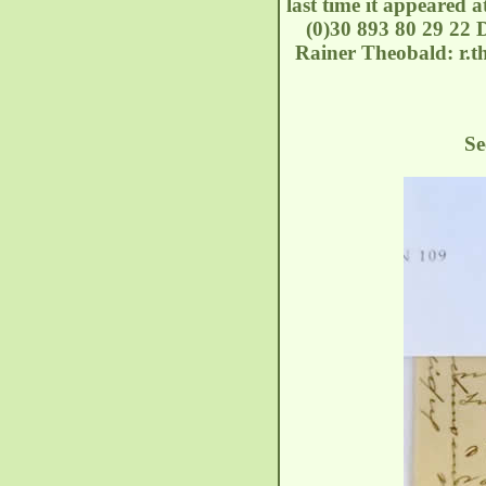
last time it appeared 
(0)30 893 80 29 22 D
Rainer Theobald: r.th
See