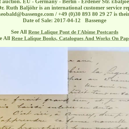
at auction. EU - Germany - Berlin - Erdener Str.
r.balj
r. Ruth Baljöhr is an international customer service rep
eobald@bassenge.com / +49 (0)30 893 80 29 27 is their
Date of Sale: 2017-04-12 Bassenge
See All
Rene Lalique Pont de l'Abime Postcards
 All
Rene Lalique Books, Catalogues And Works On Pap