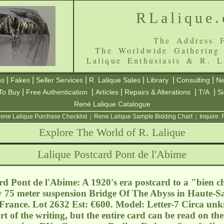
RLalique
The Address F
The Worldwide Gathering
Lalique Enthusiasts & R. L
|
|
|
|
|
|
ns
Fakes
Seller Services
R. Lalique Sales
Library
Consulting
Ne
|
|
|
|
|
To Buy
Free Authentication
Articles
Repairs & Alterations
T/A
S
René Lalique Catalogue
ene Lalique Purchase Checklist
|
Rene Lalique Sample Bidding Chart
|
Inquire:
Explore The World of R. Lalique
Lalique Postcard Pont de l'Abime
d Pont de l'Abime: A 1920's era postcard to a "bien 
y 75 meter suspension Bridge Of The Abyss in Haute-S
 France. Lot 2632 Est: €600. Model: Letter-7 Circa unk
t of the writing, but the entire card can be read on t