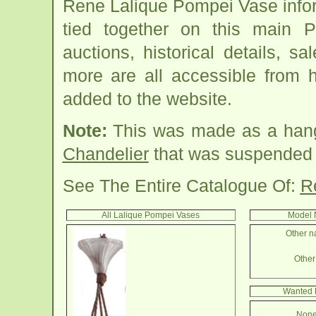
Rene Lalique Pompei Vase info
tied together on this main 
auctions, historical details, sa
more are all accessible from 
added to the website.
Note:
This was made as a hang
Chandelier
that was suspended wi
See The Entire Catalogue Of:
R
All Lalique Pompei Vases
Model 
Other n
Other 
Wanted 
None