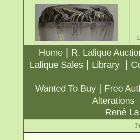
|
Home
R. Lalique Auctio
|
|
Lalique Sales
Library
Co
|
Wanted To Buy
Free Aut
Alterations
René Lal
P