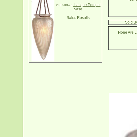
Lalique Pompei
2007-09-26
Vase
Sales Results
Sold B
None Are Li