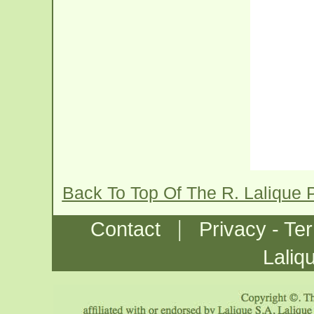
Back To Top Of The R. Lalique
|
Contact
Privacy - Te
Laliq