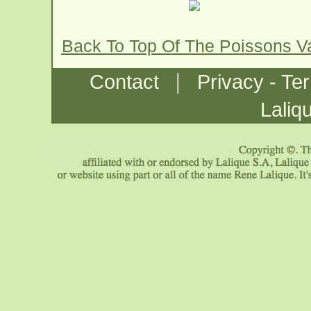
Back To Top Of The Poissons 
|
Contact
Privacy - Te
Laliq