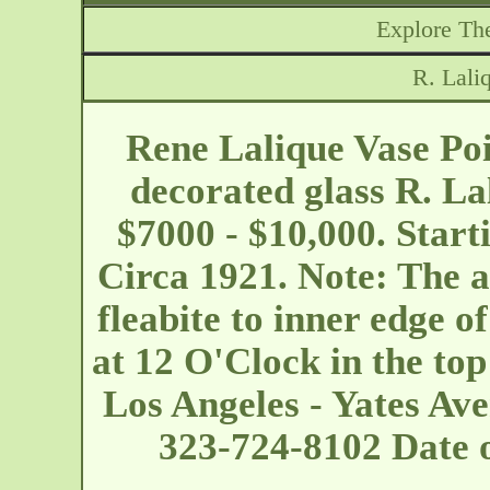
Explore The
R. Lali
Rene Lalique Vase Poi
decorated glass R. La
$7000 - $10,000. Start
Circa 1921. Note: The a
fleabite to inner edge o
at 12 O'Clock in the top
Los Angeles - Yates Av
323-724-8102 Date 