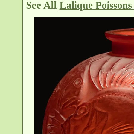
See All
Lalique Poissons