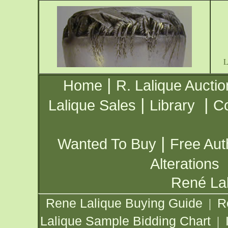
|
Home
R. Lalique Auctio
|
|
Lalique Sales
Library
Co
|
Wanted To Buy
Free Aut
Alterations
René Lal
Rene Lalique Buying Guide
R
|
Lalique Sample Bidding Chart
|