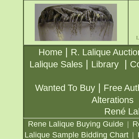
|
Home
R. Lalique Auctio
|
|
Lalique Sales
Library
Co
|
Wanted To Buy
Free Aut
Alterations
René Lal
Rene Lalique Buying Guide
R
|
Lalique Sample Bidding Chart
|