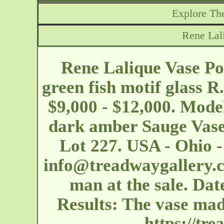
Explore The
Rene Lal
Rene Lalique Vase Poi
green fish motif glass R
$9,000 - $12,000. Model
dark amber Sauge Vase
Lot 227. USA - Ohio 
info@treadwaygallery.
man at the sale. Dat
Results: The vase ma
https://tr