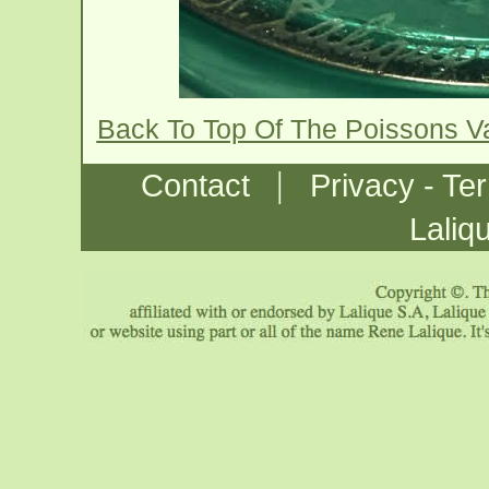
Back To Top Of The Poissons 
|
Contact
Privacy - Te
Laliq