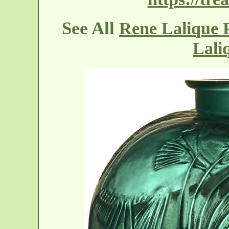
See All
Rene Lalique P
Lali