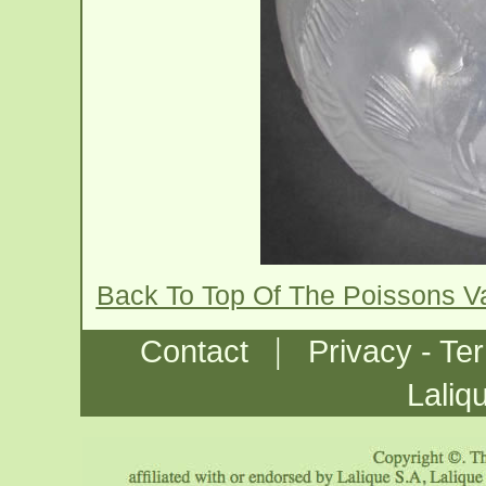
Back To Top Of The Poissons 
|
Contact
Privacy - Te
Laliq