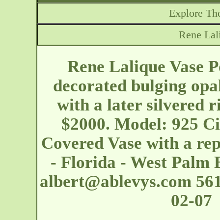
Explore The
Rene Lal
Rene Lalique Vase Poi
decorated bulging opal
with a later silvered 
$2000. Model: 925 Ci
Covered Vase with a re
- Florida - West Palm
albert@ablevys.com
561
02-07