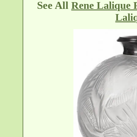
See All
Rene Lalique P
Lali