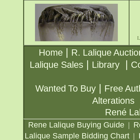
|
Home
R. Lalique Auctio
|
|
Lalique Sales
Library
Co
|
Wanted To Buy
Free Aut
Alterations
René Lal
Rene Lalique Buying Guide
R
|
Lalique Sample Bidding Chart
|