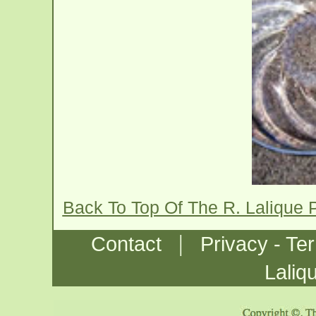
Back To Top Of The R. Lalique
|
Contact
Privacy - Te
Laliq