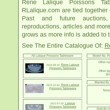
Rene Lalique Poissons Tab
RLalique.com are tied together
Past and future auctions, 
reproductions, articles and more
grows as more info is added to 
See The Entire Catalogue Of:
R
All Lalique Poissons Tableware
Model No. P
Other na
Rene Lalique
2024-08-10
Poissons Tableware
Other ty
Bo
Wanted By 
Rene Lalique
2021-10-30
Poissons Tableware
None
Lalique
2021-07-28
Poissons Tableware
Sold By U