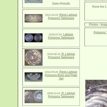
Sales Results
None Are Li
Rene Lalique
2021-04-18
Poissons Tableware
Photos - Ima
Poissons 
Lalique
2018-07-04
Poissons Tableware
R. Lalique
2016-09-19
Poissons Tableware
Rene Lalique
2010-05-26
Poissons Bowl and Plate
Set
R. Lalique
2009-10-24
Poissons Tableware