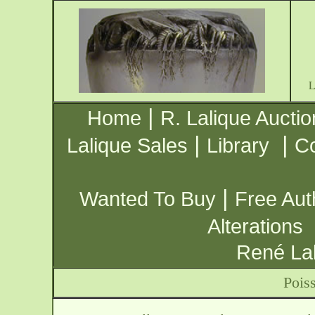
|
Home
R. Lalique Auctio
|
|
Lalique Sales
Library
Co
|
Wanted To Buy
Free Aut
Alterations
René Lal
Pois