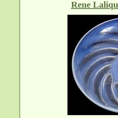
Rene Laliqu