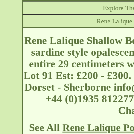
Explore The
Rene Lalique
Rene Lalique Shallow B
sardine style opalescen
entire 29 centimeters 
Lot 91 Est: £200 - £300
Dorset - Sherborne
info
+44 (0)1935 812277
Cha
See All
Rene Lalique Po