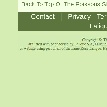
Back To Top Of The Poissons S
|
Contact
Privacy - Te
Laliq