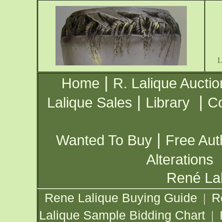
|
Home
R. Lalique Auctio
|
|
Lalique Sales
Library
Co
|
Wanted To Buy
Free Aut
Alterations
René Lal
Rene Lalique Buying Guide
R
|
Lalique Sample Bidding Chart
|