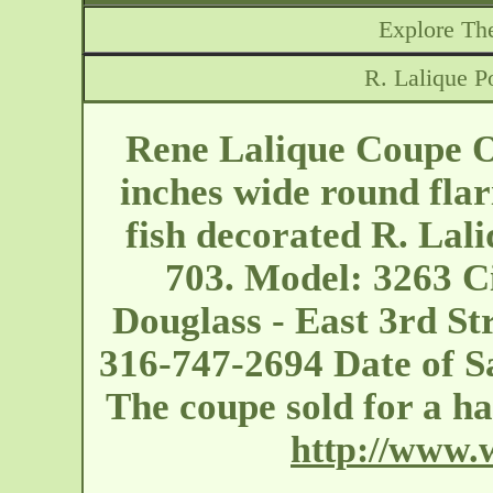
Explore The
R. Lalique P
Rene Lalique Coupe O
inches wide round fla
fish decorated R. Lal
703. Model: 3263 C
Douglass - East 3rd St
316-747-2694 Date of Sa
The coupe sold for a 
http://www.