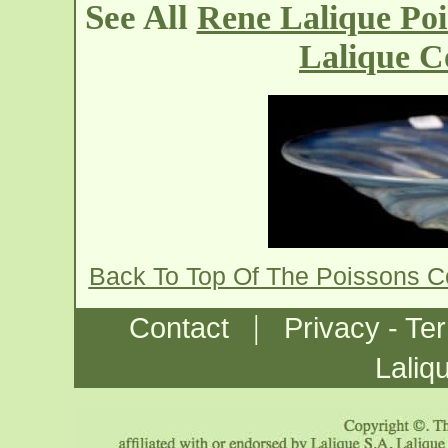
See All
Rene Lalique Po
Lalique C
Back To Top Of The Poissons 
|
Contact
Privacy - Te
Laliq