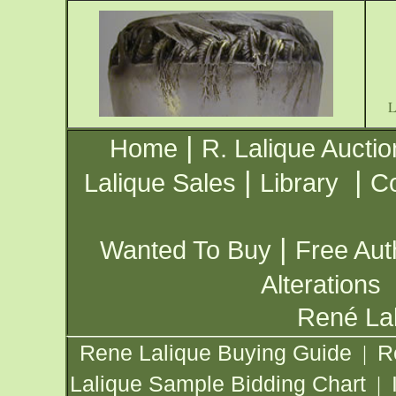
|
Home
R. Lalique Auctio
|
|
Lalique Sales
Library
Co
|
Wanted To Buy
Free Aut
Alterations
René Lal
Rene Lalique Buying Guide
R
|
Lalique Sample Bidding Chart
|