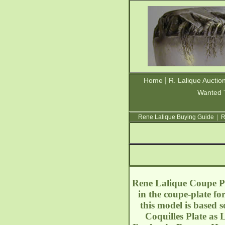
|
Home
R. Lalique Auctio
Wanted 
Rene Lalique Buying Guide
|
R
Rene Lalique Coupe Po
in the coupe-plate f
this model is based 
Coquilles Plate as