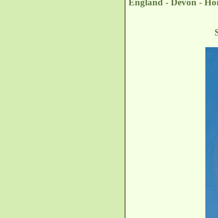
England - Devon - Hon