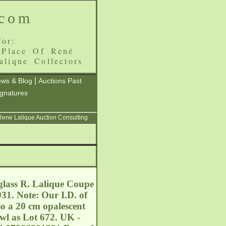
.com
or:
 Place Of René
alique Collectors
|
ws & Blog
Auctions Past
ignatures
 Rene Lalique Auction Consulting
glass R. Lalique Coupe
31. Note: Our I.D. of
so a 20 cm opalescent
wl as Lot 672. UK -