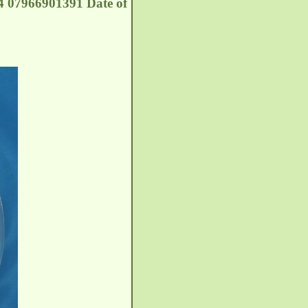
 07966901391 Date of