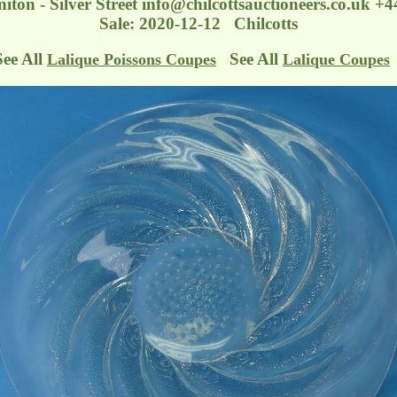
iton - Silver Street
info@chilcottsauctioneers.co.uk
+44
Sale: 2020-12-12 Chilcotts
See All
See All
Lalique Poissons Coupes
Lalique Coupes