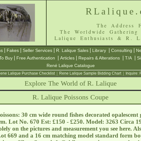
RLalique
The Address F
The Worldwide Gathering
Lalique Enthusiasts & R. L
|
|
|
|
|
|
ns
Fakes
Seller Services
R. Lalique Sales
Library
Consulting
Ne
|
|
|
|
|
To Buy
Free Authentication
Articles
Repairs & Alterations
T/A
S
René Lalique Catalogue
ene Lalique Purchase Checklist
|
Rene Lalique Sample Bidding Chart
|
Inquire:
Explore The World of R. Lalique
R. Lalique Poissons Coupe
issons: 30 cm wide round fishes decorated opalescent 
orm. Lot No. 670 Est: £150 - £250. Model: 3263 Circa 19
solely on the pictures and measurement you see here. Al
 Lot 669 and a 16 cm matching model standard form bo