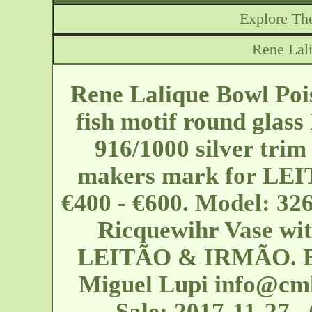
Explore The
Rene Lal
Rene Lalique Bowl Poi
fish motif round glass
916/1000 silver trim
makers mark for LEI
€400 - €600. Model: 326
Ricquewihr Vase with
LEITÃO & IRMÃO. EU 
Miguel Lupi
info@cml
Sale: 2017-11-27