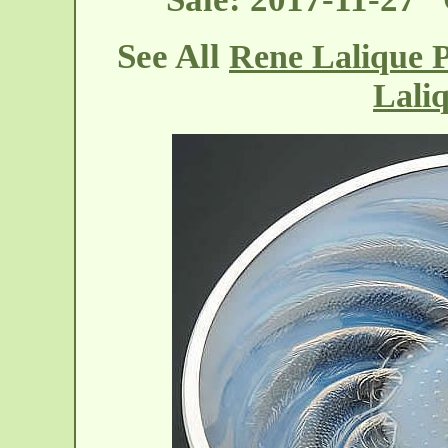
See All
Rene Lalique P
Lali