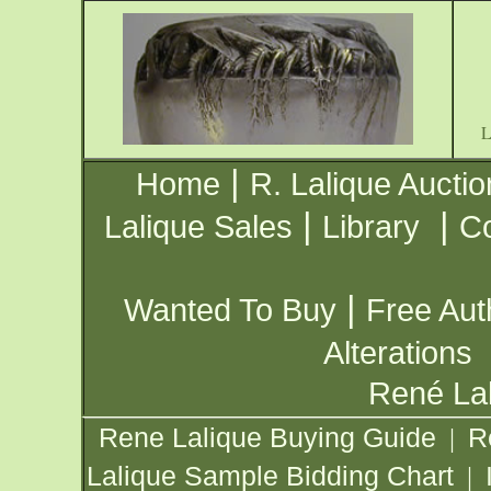
|
Home
R. Lalique Auctio
|
|
Lalique Sales
Library
Co
|
Wanted To Buy
Free Aut
Alterations
René Lal
Rene Lalique Buying Guide
R
|
Lalique Sample Bidding Chart
|