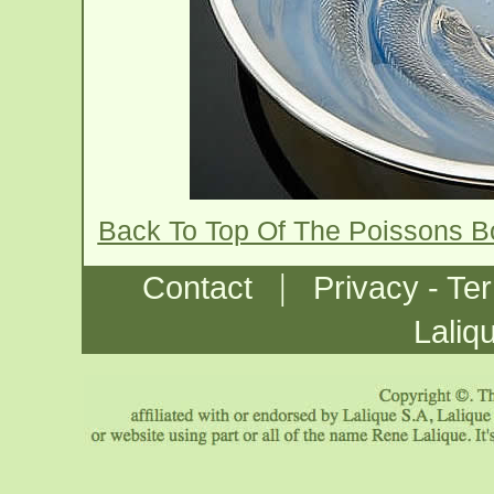
Back To Top Of The Poissons 
|
Contact
Privacy - Te
Laliq