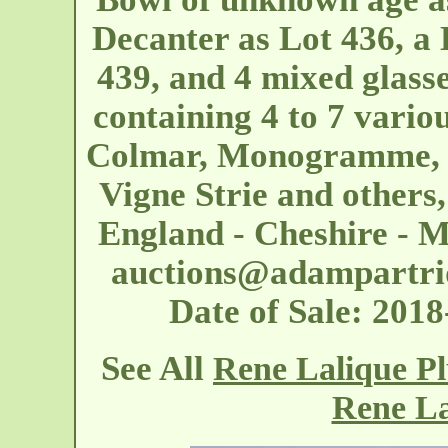
Decanter as Lot 436, a
439, and 4 mixed glasse
containing 4 to 7 vario
Colmar, Monogramme, P
Vigne Strie and others
England - Cheshire - M
auctions@adampartri
Date of Sale: 20
See All
Rene Lalique P
Rene La