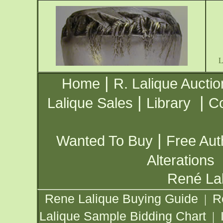
|
Home
R. Lalique Auctio
|
|
Lalique Sales
Library
Co
|
Wanted To Buy
Free Aut
Alterations
René Lal
Rene Lalique Buying Guide
R
|
Lalique Sample Bidding Chart
|