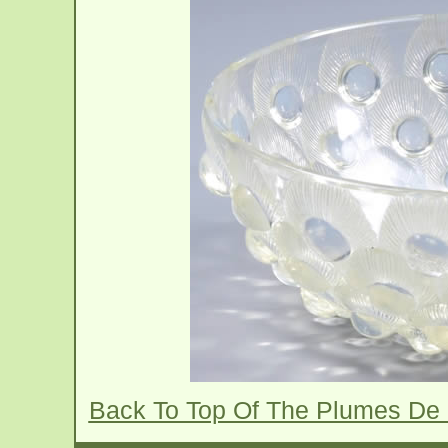
Back To Top Of The Plumes De