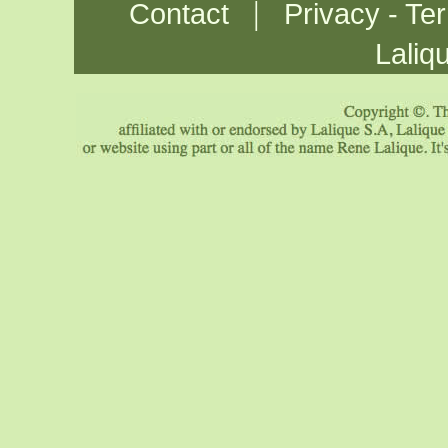
|
Contact
Privacy - Te
Laliq