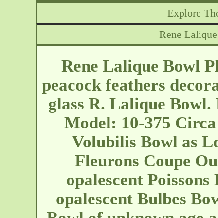
Explore The
Rene Laliqu
Rene Lalique Bowl P
peacock feathers decor
glass R. Lalique Bowl. 
Model: 10-375 Circa
Volubilis Bowl as L
Fleurons Coupe Ouv
opalescent Poissons 
opalescent Bulbes Bow
Bowl of unknown age a