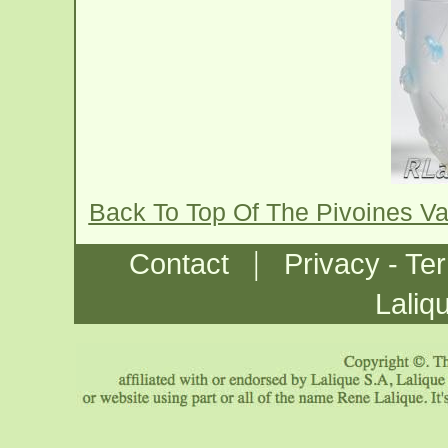
Back To Top Of The Pivoines V
|
Contact
Privacy - Te
Laliq