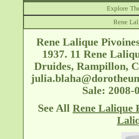
Explore The
Rene Lal
Rene Lalique Pivoine
1937. 11 Rene Laliqu
Druides, Rampillon, C
julia.blaha@dorotheu
Sale: 2008
See All
Rene Lalique P
Lali