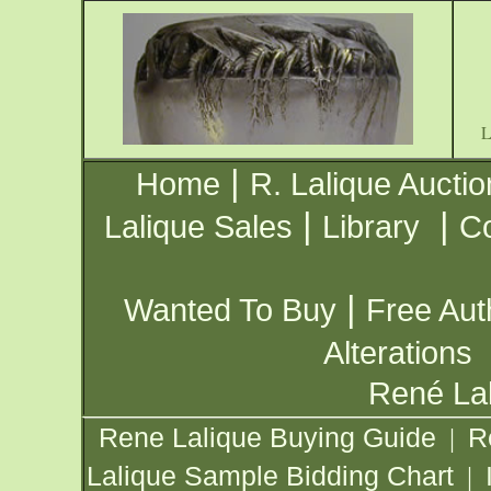
|
Home
R. Lalique Auctio
|
|
Lalique Sales
Library
Co
|
Wanted To Buy
Free Aut
Alterations
René Lal
Rene Lalique Buying Guide
R
|
Lalique Sample Bidding Chart
|