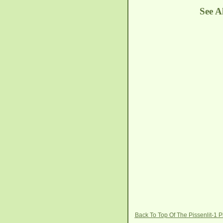
See A
Back To Top Of The Pissenlit-1 