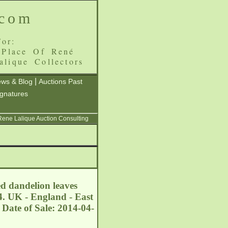
.com
or:
 Place Of René
alique Collectors
|
ws & Blog
Auctions Past
ignatures
 Rene Lalique Auction Consulting
ed dandelion leaves
4. UK - England - East
Date of Sale: 2014-04-