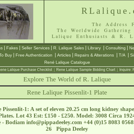
RLalique
The Address F
The Worldwide Gathering
Lalique Enthusiasts & R. L
|
|
|
|
|
|
ns
Fakes
Seller Services
R. Lalique Sales
Library
Consulting
Ne
|
|
|
|
|
To Buy
Free Authentication
Articles
Repairs & Alterations
T/A
S
René Lalique Catalogue
ene Lalique Purchase Checklist
|
Rene Lalique Sample Bidding Chart
|
Inquire:
Explore The World of R. Lalique
Rene Lalique Pissenlit-1 Plate
 Pissenlit-1: A set of eleven 20.25 cm long kidney shap
Plates. Lot 43 Est: £150 - £250. Model: 3008 Circa 192
e - Bodiam
info@pippadeeley.com
+44 (0)15 8083 0568 
26 Pippa Deeley