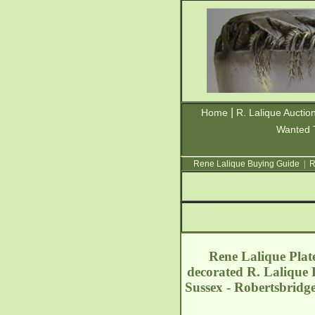
|
Home
R. Lalique Auctio
Wanted 
Rene Lalique Buying Guide
|
R
Rene Lalique Plate
decorated R. Lalique 
Sussex - Robertsbridg