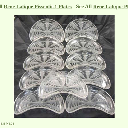
ll
See All
Rene Lalique Pissenlit-1 Plates
Rene Lalique Pl
Plate Page