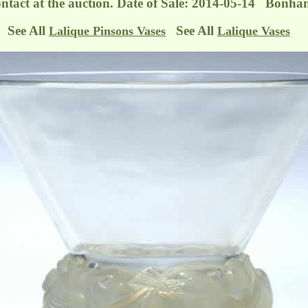
ontact at the auction. Date of Sale: 2014-05-14 Bonha
See All
See All
Lalique Pinsons Vases
Lalique Vases