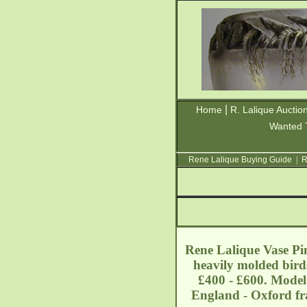
|
Home
R. Lalique Auctio
Wanted 
Rene Lalique Buying Guide
|
R
Rene Lalique Vase Pin
heavily molded birds
£400 - £600. Model:
England - Oxford
f