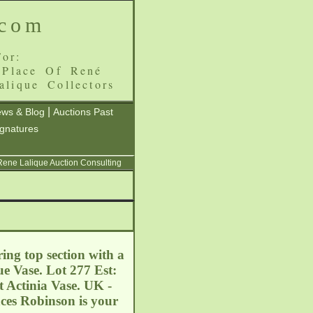
.com
or:
 Place Of René
alique Collectors
|
ws & Blog
Auctions Past
ignatures
 Rene Lalique Auction Consulting
ing top section with a
ue Vase. Lot 277 Est:
t Actinia Vase. UK -
es Robinson is your