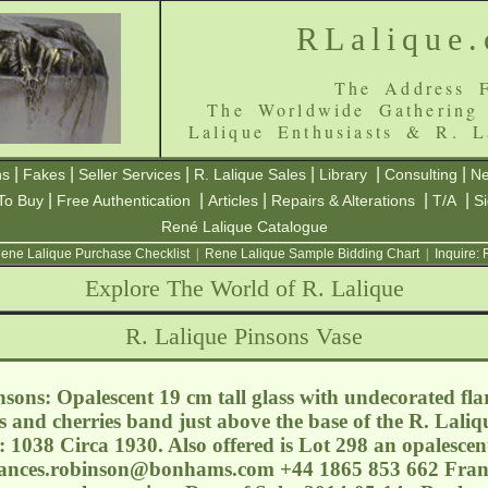
RLalique
The Address F
The Worldwide Gathering
Lalique Enthusiasts & R. L
|
|
|
|
|
|
ns
Fakes
Seller Services
R. Lalique Sales
Library
Consulting
Ne
|
|
|
|
|
To Buy
Free Authentication
Articles
Repairs & Alterations
T/A
S
René Lalique Catalogue
ene Lalique Purchase Checklist
|
Rene Lalique Sample Bidding Chart
|
Inquire:
Explore The World of R. Lalique
R. Lalique Pinsons Vase
sons: Opalescent 19 cm tall glass with undecorated flar
 and cherries band just above the base of the R. Laliq
 1038 Circa 1930. Also offered is Lot 298 an opalescen
rances.robinson@bonhams.com
+44 1865 853 662 Franc