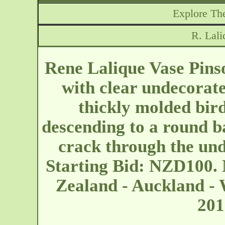
Explore The
R. Lali
Rene Lalique Vase Pinso
with clear undecorate
thickly molded bir
descending to a round b
crack through the un
Starting Bid: NZD100.
Zealand - Auckland -
20