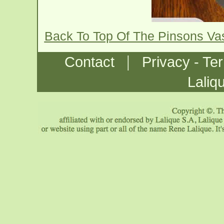
Back To Top Of The Pinsons V
|
Contact
Privacy - Te
Laliq