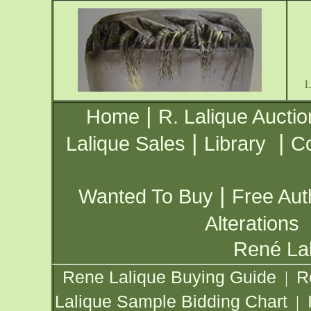
|
Home
R. Lalique Auctio
|
|
Lalique Sales
Library
Co
|
Wanted To Buy
Free Aut
Alterations
René Lal
Rene Lalique Buying Guide
R
|
Lalique Sample Bidding Chart
|