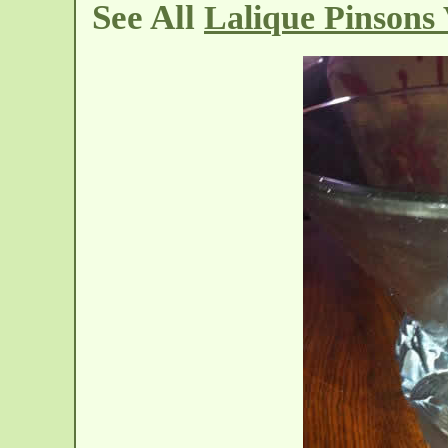
See All
Lalique Pinsons 