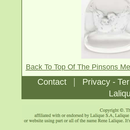
Back To Top Of The Pinsons M
|
Contact
Privacy - Te
Laliq