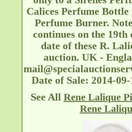
Calices Perfume Bottle
Perfume Burner. Note:
continues on the 19th 
date of these R. Lali
auction. UK - Engl
mail@specialauctionser
Date of Sale: 2014-09
See All
Rene Lalique P
Rene Laliq