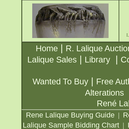
|
Home
R. Lalique Auctio
|
|
Lalique Sales
Library
Co
|
Wanted To Buy
Free Aut
Alterations
René Lal
Rene Lalique Buying Guide
R
|
Lalique Sample Bidding Chart
|