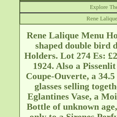
Explore The
Rene Laliqu
Rene Lalique Menu Hol
shaped double bird 
Holders. Lot 274 Es: £
1924. Also a Pissenli
Coupe-Ouverte, a 34.5
glasses selling togeth
Eglantines Vase, a Mo
Bottle of unknown age
only to a Sirenes Per