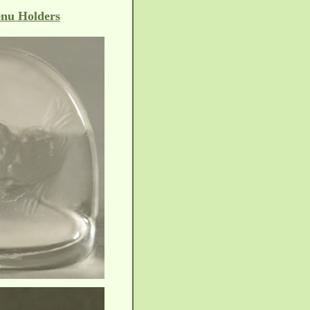
nu Holders