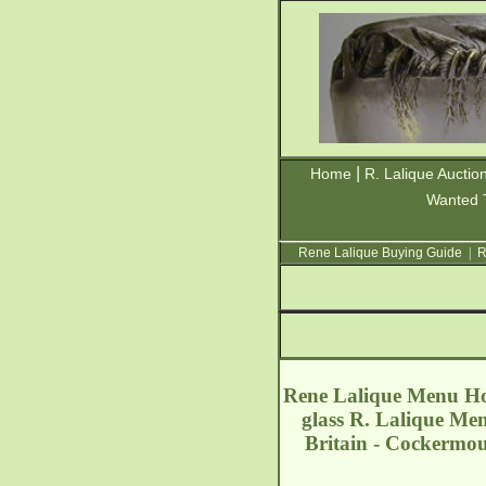
|
Home
R. Lalique Auctio
Wanted 
Rene Lalique Buying Guide
|
R
Rene Lalique Menu Hol
glass R. Lalique Men
Britain - Cockermo