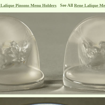
See All
 Lalique Pinsons Menu Holders
Rene Lalique Me