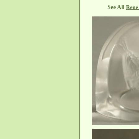
See All
Rene