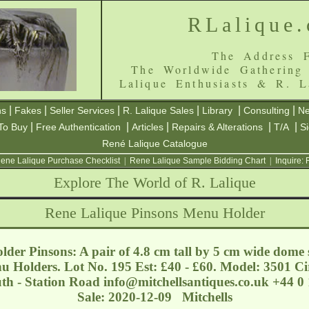
RLalique
The Address F
The Worldwide Gathering
Lalique Enthusiasts & R. L
|
|
|
|
|
|
ns
Fakes
Seller Services
R. Lalique Sales
Library
Consulting
Ne
|
|
|
|
|
To Buy
Free Authentication
Articles
Repairs & Alterations
T/A
S
René Lalique Catalogue
ene Lalique Purchase Checklist
|
Rene Lalique Sample Bidding Chart
|
Inquire:
Explore The World of R. Lalique
Rene Lalique Pinsons Menu Holder
der Pinsons: A pair of 4.8 cm tall by 5 cm wide dome 
u Holders. Lot No. 195 Est: £40 - £60. Model: 3501 C
uth - Station Road
info@mitchellsantiques.co.uk
+44 0 
Sale: 2020-12-09 Mitchells