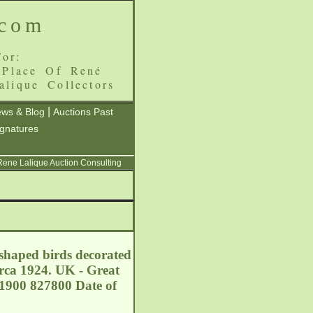
.com
or:
 Place Of René
alique Collectors
|
ws & Blog
Auctions Past
ignatures
 Rene Lalique Auction Consulting
shaped birds decorated
irca 1924. UK - Great
1900 827800 Date of