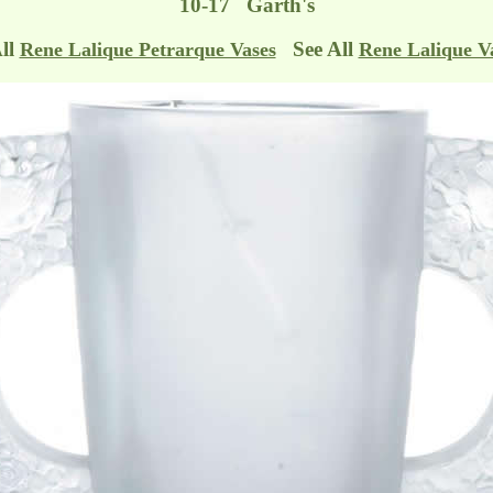
10-17 Garth's
All
See All
Rene Lalique Petrarque Vases
Rene Lalique V