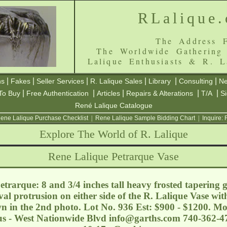
RLalique
The Address F
The Worldwide Gathering
Lalique Enthusiasts & R. L
|
|
|
|
|
|
ns
Fakes
Seller Services
R. Lalique Sales
Library
Consulting
Ne
|
|
|
|
|
To Buy
Free Authentication
Articles
Repairs & Alterations
T/A
S
René Lalique Catalogue
ene Lalique Purchase Checklist
|
Rene Lalique Sample Bidding Chart
|
Inquire:
Explore The World of R. Lalique
Rene Lalique Petrarque Vase
trarque: 8 and 3/4 inches tall heavy frosted tapering g
val protrusion on either side of the R. Lalique Vase wit
wn in the 2nd photo. Lot No. 936 Est: $900 - $1200. Mo
s - West Nationwide Blvd
info@garths.com
740-362-47