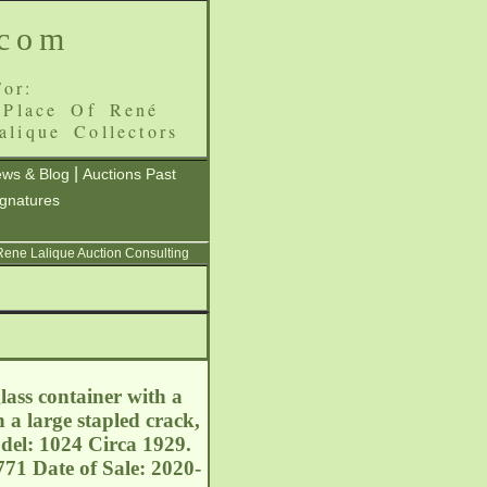
.com
or:
 Place Of René
alique Collectors
|
ws & Blog
Auctions Past
ignatures
 Rene Lalique Auction Consulting
lass container with a
h a large stapled crack,
del: 1024 Circa 1929.
71 Date of Sale: 2020-