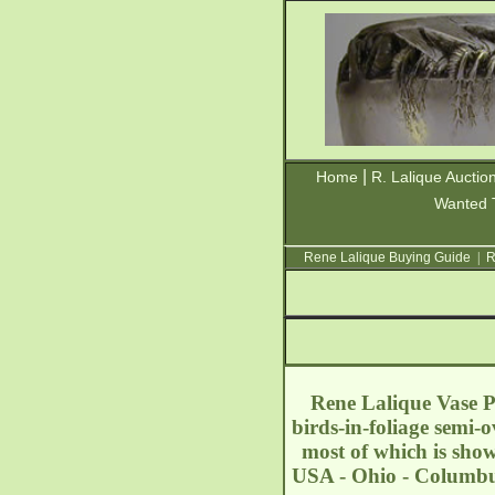
|
Home
R. Lalique Auctio
Wanted 
Rene Lalique Buying Guide
|
R
Rene Lalique Vase Pe
birds-in-foliage semi-o
most of which is sho
USA - Ohio - Columbu