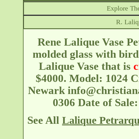
Explore The
R. Lali
Rene Lalique Vase Pet
molded glass with bird
Lalique Vase that is
c
$4000. Model: 1024 C
Newark
info@christian
0306 Date of Sale
See All
Lalique Petrarqu