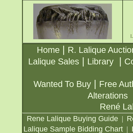
|
Home
R. Lalique Auctio
|
|
Lalique Sales
Library
Co
|
Wanted To Buy
Free Aut
Alterations
René Lal
Rene Lalique Buying Guide
R
|
Lalique Sample Bidding Chart
|