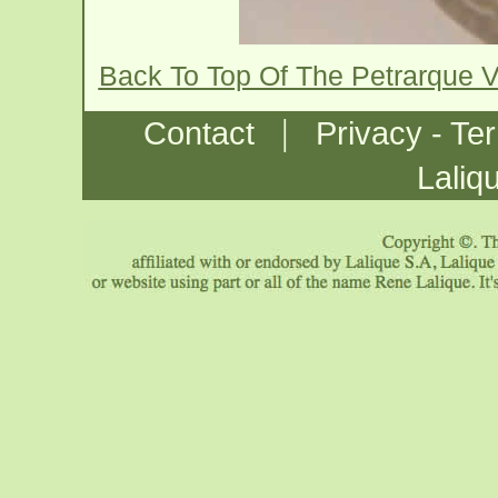
Back To Top Of The Petrarque 
|
Contact
Privacy - Te
Laliq