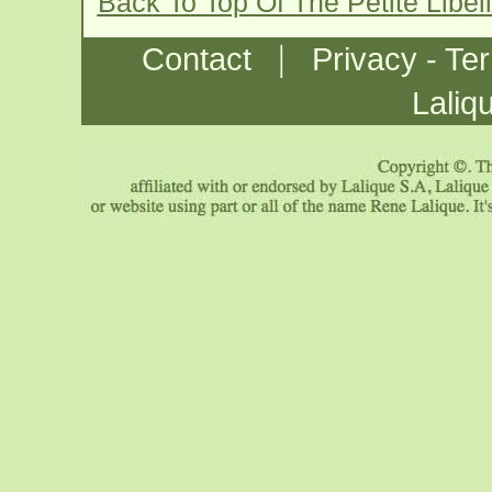
Back To Top Of The Petite Libe
|
Contact
Privacy - Te
Laliq