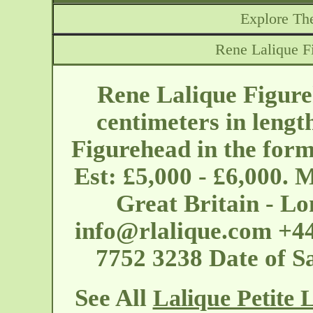
Explore The
Rene Lalique Fi
Rene Lalique Figureh
centimeters in lengt
Figurehead in the form
Est: £5,000 - £6,000. 
Great Britain - L
info@rlalique.com
+44
7752 3238 Date of S
See All
Lalique Petite 