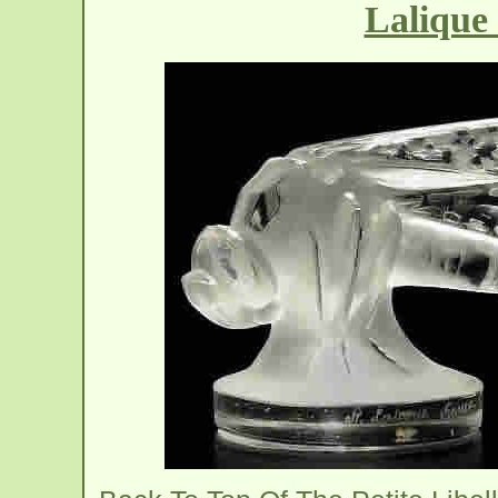
Lalique