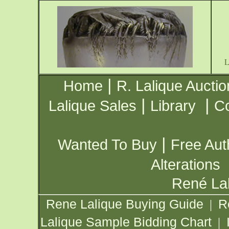
|
Home
R. Lalique Auctio
|
|
Lalique Sales
Library
Co
|
Wanted To Buy
Free Aut
Alterations
René Lal
Rene Lalique Buying Guide
R
|
Lalique Sample Bidding Chart
|