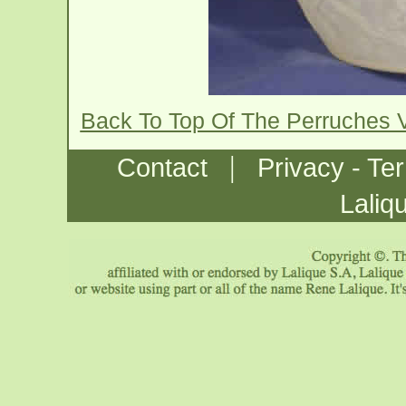
Back To Top Of The Perruches 
|
Contact
Privacy - Te
Laliq