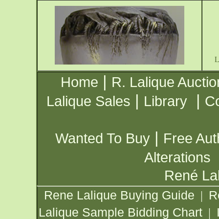
|
Home
R. Lalique Auctio
|
|
Lalique Sales
Library
Co
|
Wanted To Buy
Free Aut
Alterations
René Lal
Rene Lalique Buying Guide
R
|
Lalique Sample Bidding Chart
|