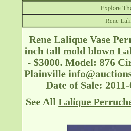
Explore The
Rene Lali
Rene Lalique Vase Perr
inch tall mold blown La
- $3000. Model: 876 Ci
Plainville
info@auction
Date of Sale: 2011
See All
Lalique Perruche