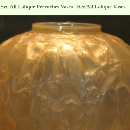
See All
See All
Lalique Perruches Vases
Lalique Vases