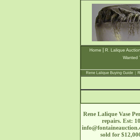
|
Home
R. Lalique Auctio
Wanted 
Rene Lalique Buying Guide
|
R
Rene Lalique Vase Perr
repairs. Est: 1
info@fontaineauction
sold for $12,0