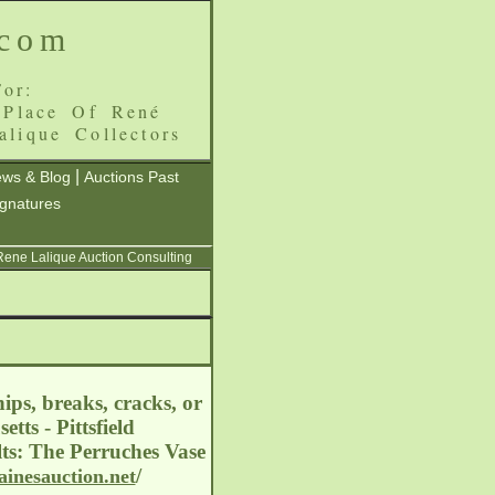
.com
or:
 Place Of René
alique Collectors
|
ws & Blog
Auctions Past
ignatures
 Rene Lalique Auction Consulting
ips, breaks, cracks, or
tts - Pittsfield
ts: The Perruches Vase
/
ainesauction.net