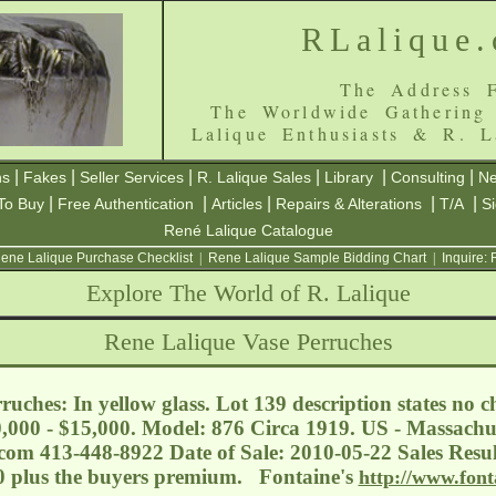
RLalique
The Address F
The Worldwide Gathering
Lalique Enthusiasts & R. L
|
|
|
|
|
|
ns
Fakes
Seller Services
R. Lalique Sales
Library
Consulting
Ne
|
|
|
|
|
To Buy
Free Authentication
Articles
Repairs & Alterations
T/A
S
René Lalique Catalogue
ene Lalique Purchase Checklist
|
Rene Lalique Sample Bidding Chart
|
Inquire:
Explore The World of R. Lalique
Rene Lalique Vase Perruches
uches: In yellow glass. Lot 139 description states no ch
0,000 - $15,000. Model: 876 Circa 1919. US - Massachuse
.com
413-448-8922 Date of Sale: 2010-05-22 Sales Resul
00 plus the buyers premium. Fontaine's
http://www.font