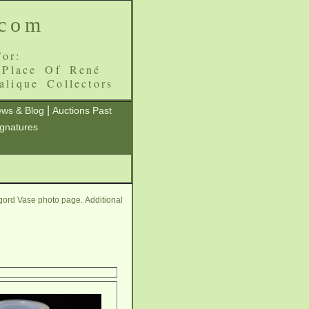
.com
or:
 Place Of René
alique Collectors
|
ws & Blog
Auctions Past
ignatures
gord Vase photo page. Additional