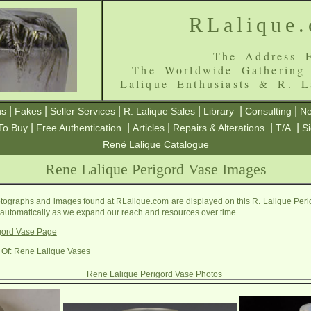
RLalique
The Address F
The Worldwide Gathering
Lalique Enthusiasts & R. L
|
|
|
|
|
|
ns
Fakes
Seller Services
R. Lalique Sales
Library
Consulting
Ne
|
|
|
|
|
To Buy
Free Authentication
Articles
Repairs & Alterations
T/A
S
René Lalique Catalogue
Rene Lalique Perigord Vase Images
ographs and images found at RLalique.com are displayed on this R. Lalique Peri
 automatically as we expand our reach and resources over time.
gord Vase Page
 Of:
Rene Lalique Vases
Rene Lalique Perigord Vase Photos