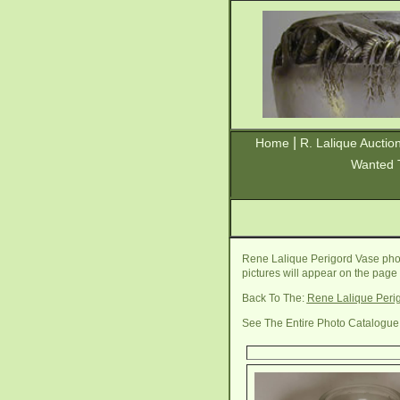
|
Home
R. Lalique Auctio
Wanted 
Rene Lalique Perigord Vase phot
pictures will appear on the page
Back To The:
Rene Lalique Peri
See The Entire Photo Catalogue