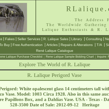
RLalique
The Address F
The Worldwide Gathering
Lalique Enthusiasts & R. L
|
|
|
|
|
|
ns
Fakes
Seller Services
R. Lalique Sales
Library
Consulting
Ne
|
|
|
|
|
To Buy
Free Authentication
Articles
Repairs & Alterations
T/A
S
René Lalique Catalogue
ene Lalique Purchase Checklist
|
Rene Lalique Sample Bidding Chart
|
Inquire:
Explore The World of R. Lalique
R. Lalique Perigord Vase
rigord: White opalescent glass 14 centimeters tall with
co Vase. Model: 1003 Circa 1928. Also in this same auc
e Papillons Box, and a Dahlias Vase. USA - Texas - D
528-3500 Date of Sale: 2012-09-12 Heritage