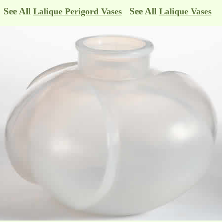
See All
See All
Lalique Perigord Vases
Lalique Vases