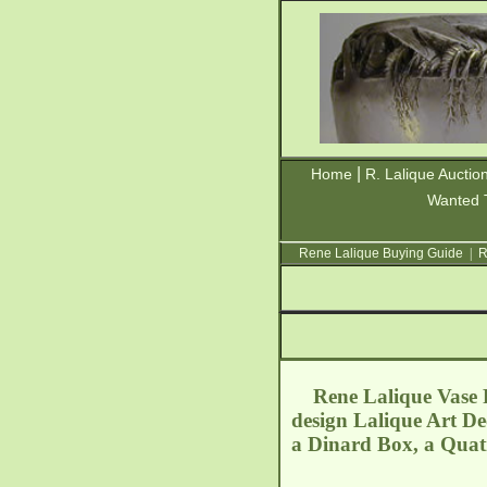
|
Home
R. Lalique Auctio
Wanted 
Rene Lalique Buying Guide
|
R
Rene Lalique Vase Pe
design Lalique Art De
a Dinard Box, a Quatr