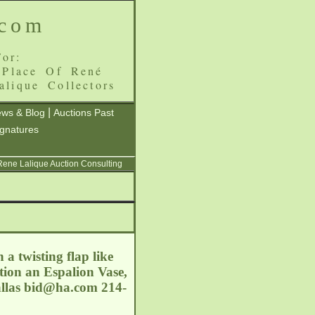
.com
or:
 Place Of René
alique Collectors
|
ws & Blog
Auctions Past
ignatures
 Rene Lalique Auction Consulting
 a twisting flap like
tion an Espalion Vase,
allas
bid@ha.com
214-