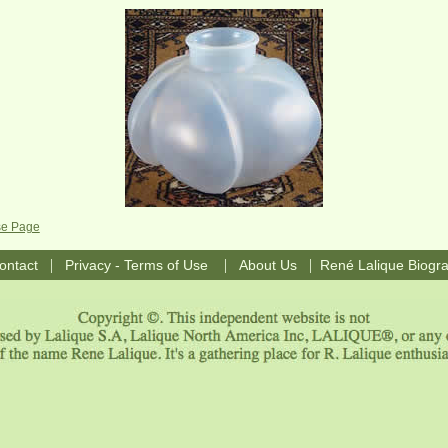
se Page
|
|
|
ontact
Privacy - Terms of Use
About Us
René Lalique Biogr