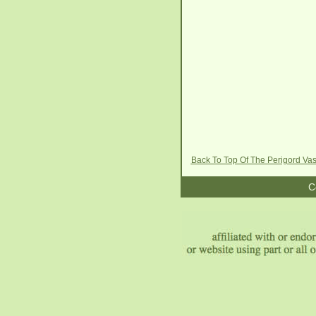
Back To Top Of The Perigord Va
C