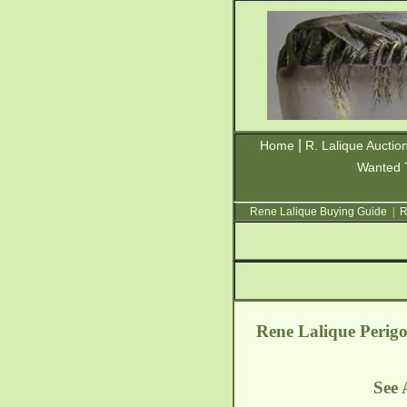
|
Home
R. Lalique Auctio
Wanted 
Rene Lalique Buying Guide
|
R
Rene Lalique Perig
See 