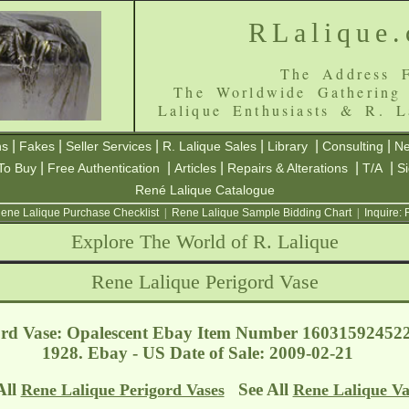
RLalique
The Address F
The Worldwide Gathering
Lalique Enthusiasts & R. L
|
|
|
|
|
|
ns
Fakes
Seller Services
R. Lalique Sales
Library
Consulting
Ne
|
|
|
|
|
To Buy
Free Authentication
Articles
Repairs & Alterations
T/A
S
René Lalique Catalogue
ene Lalique Purchase Checklist
|
Rene Lalique Sample Bidding Chart
|
Inquire:
Explore The World of R. Lalique
Rene Lalique Perigord Vase
ord Vase: Opalescent Ebay Item Number 160315924522
1928. Ebay - US
Date of Sale: 2009-02-21
All
See All
Rene Lalique Perigord Vases
Rene Lalique Va