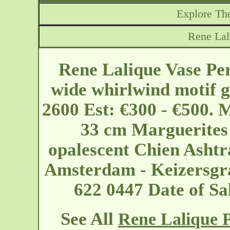
Explore The
Rene Lal
Rene Lalique Vase Pe
wide whirlwind motif g
2600 Est: €300 - €500. 
33 cm Marguerites
opalescent Chien Ashtr
Amsterdam - Keizersg
622 0447 Date of S
See All
Rene Lalique P