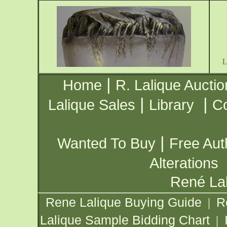
|
Home
R. Lalique Auctio
|
|
Lalique Sales
Library
Co
|
Wanted To Buy
Free Aut
Alterations
René Lal
Rene Lalique Buying Guide
R
|
Lalique Sample Bidding Chart
|