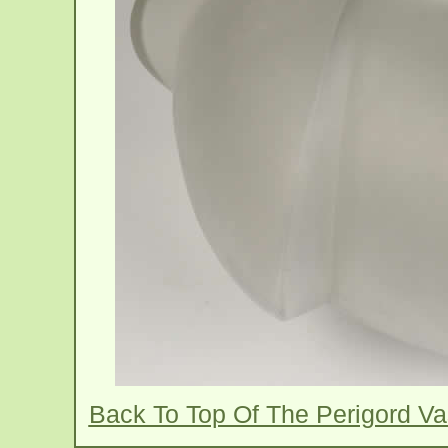
Back To Top Of The Perigord V