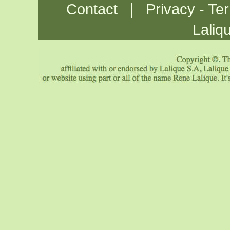
|
Contact
Privacy - Te
Laliq