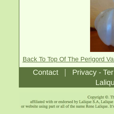
Back To Top Of The Perigord V
|
Contact
Privacy - Te
Laliq