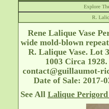
Explore The
R. Lali
Rene Lalique Vase Pe
wide mold-blown repeat
R. Lalique Vase. Lot 
1003 Circa 1928.
contact@guillaumot-ri
Date of Sale: 2017
See All
Lalique Perigord