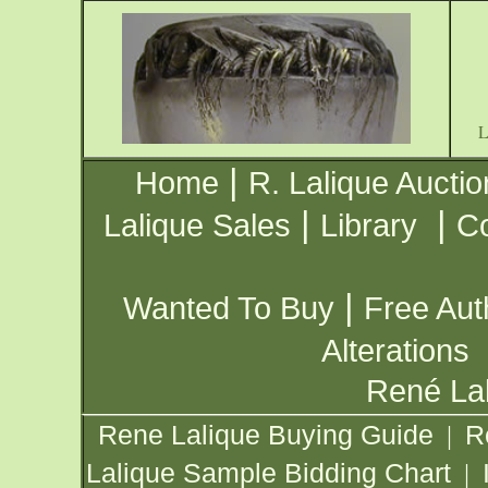
|
Home
R. Lalique Auctio
|
|
Lalique Sales
Library
Co
|
Wanted To Buy
Free Aut
Alterations
René Lal
Rene Lalique Buying Guide
R
|
Lalique Sample Bidding Chart
|