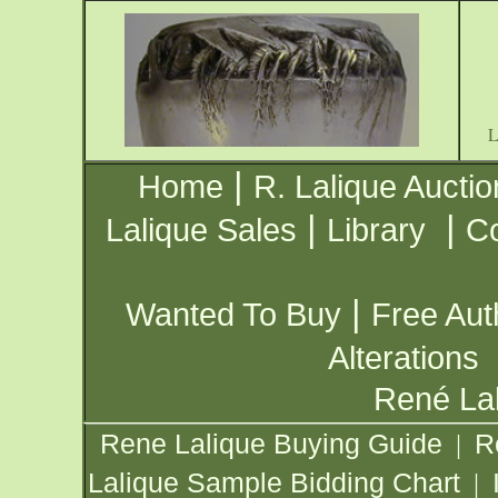
|
Home
R. Lalique Auctio
|
|
Lalique Sales
Library
Co
|
Wanted To Buy
Free Aut
Alterations
René Lal
Rene Lalique Buying Guide
R
|
Lalique Sample Bidding Chart
|