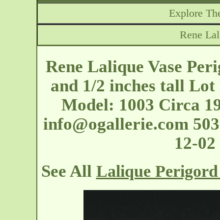
Explore The
Rene Lal
Rene Lalique Vase Peri
and 1/2 inches tall Lot
Model: 1003 Circa 19
info@ogallerie.com
503-
12-02
See All
Lalique Perigord