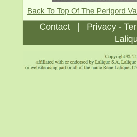
Back To Top Of The Perigord V
|
Contact
Privacy - Te
Laliq