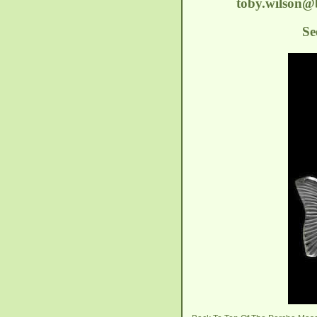
toby.wilson
Se