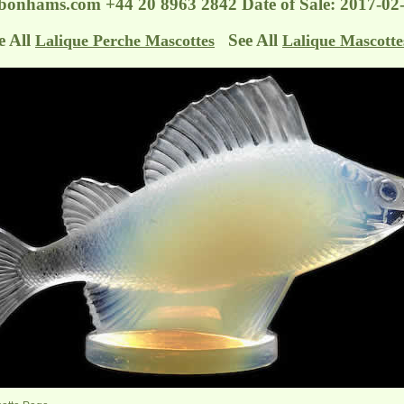
@bonhams.com
+44 20 8963 2842 Date of Sale: 2017-
e All
See All
Lalique Perche Mascottes
Lalique Mascotte