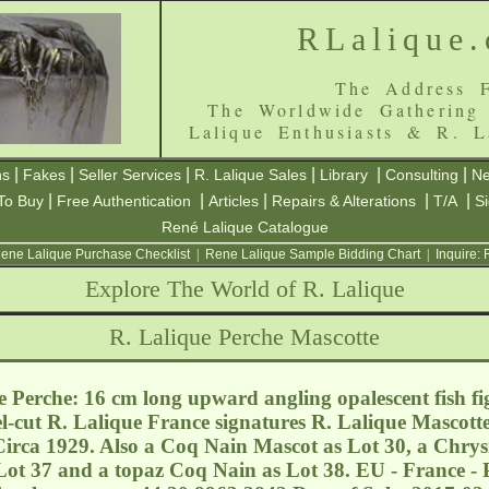
RLalique
The Address F
The Worldwide Gathering
Lalique Enthusiasts & R. L
|
|
|
|
|
|
ns
Fakes
Seller Services
R. Lalique Sales
Library
Consulting
Ne
|
|
|
|
|
To Buy
Free Authentication
Articles
Repairs & Alterations
T/A
S
René Lalique Catalogue
ene Lalique Purchase Checklist
|
Rene Lalique Sample Bidding Chart
|
Inquire:
Explore The World of R. Lalique
R. Lalique Perche Mascotte
 Perche: 16 cm long upward angling opalescent fish f
-cut R. Lalique France signatures R. Lalique Mascotte
irca 1929. Also a Coq Nain Mascot as Lot 30, a Chrysi
Lot 37 and a topaz Coq Nain as Lot 38. EU - France - 