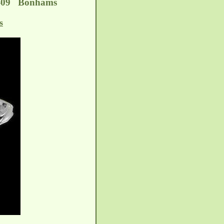
02-09 Bonhams
s