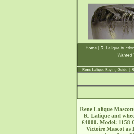
|
Home
R. Lalique Auctio
Wanted 
Rene Lalique Buying Guide
|
R
Rene Lalique Mascotte
R. Lalique and wheel
€4000. Model: 1158 C
Victoire Mascot as 