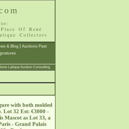
.com
or:
 Place Of René
alique Collectors
|
ws & Blog
Auctions Past
ignatures
 Rene Lalique Auction Consulting
igure with both molded
. Lot 32 Est: €3000 -
s Mascot as Lot 33, a
Paris - Grand Palais