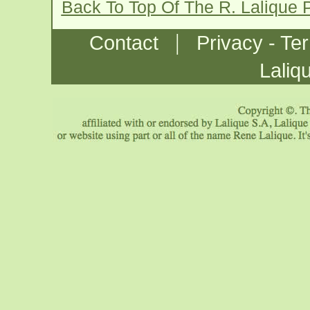
Back To Top Of The R. Lalique
|
Contact
Privacy - Te
Laliq