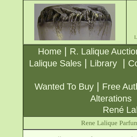
|
Home
R. Lalique Auctio
|
|
Lalique Sales
Library
Co
|
Wanted To Buy
Free Aut
Alterations
René Lal
Rene Lalique Parfu