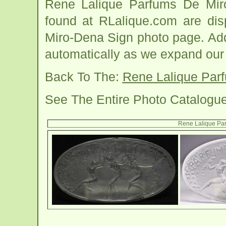
Rene Lalique Parfums De Mir
found at RLalique.com are dis
Miro-Dena Sign photo page. Addi
automatically as we expand our
Back To The:
Rene Lalique Par
See The Entire Photo Catalogu
Rene Lalique Pa