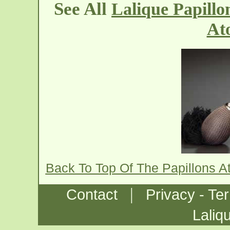
See All
Lalique Papillo
At
Back To Top Of The Papillons A
|
Contact
Privacy - Te
Laliq