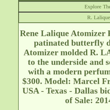
Explore The
R. Laliqu
Rene Lalique Atomizer P
patinated butterfly 
Atomizer molded R.
to the underside and s
with a modern perfume
$300. Model: Marcel F
USA - Texas - Dallas
bi
of Sale: 20