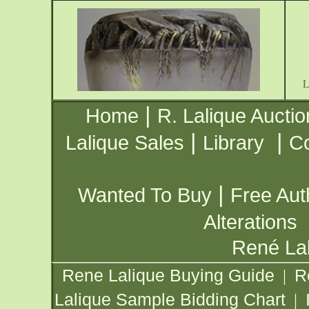
|
Home
R. Lalique Auctio
|
|
Lalique Sales
Library
Co
|
Wanted To Buy
Free Aut
Alterations
René Lal
Rene Lalique Buying Guide
R
|
Lalique Sample Bidding Chart
|