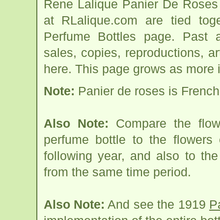
Rene Lalique Panier De Roses 
at RLalique.com are tied to
Perfume Bottles page. Past an
sales, copies, reproductions, a
here. This page grows as more i
Note:
Panier de roses is French 
Also Note:
Compare the flowe
perfume bottle to the flower
following year, and also to th
from the same time period.
Also Note:
And see the 1919
P