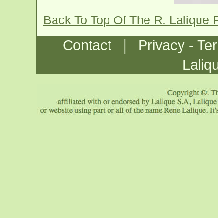
Back To Top Of The R. Lalique
|
Contact
Privacy - Te
Laliq