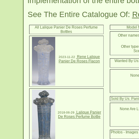
implementation of the entire bott
See The Entire Catalogue Of:
R
All Lalique Panier De Roses Perfume
Model 
Bottles
Other names 
Other types
Sce
Rene Lalique
2023-11-22
Wanted By Us:
Panier De Roses Flacon
None
Sold By Us: Pan
None Are Li
Lalique Panier
2018-06-29
De Roses Perfume Bottle
Photos - Images