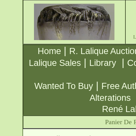
|
Home
R. Lalique Auctio
|
|
Lalique Sales
Library
Co
|
Wanted To Buy
Free Aut
Alterations
René Lal
Panier De 