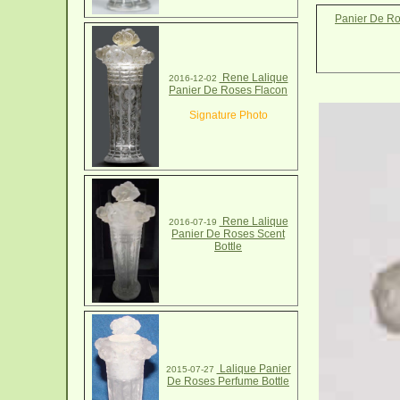
Panier De Ro
Rene Lalique
2016-12-02
Panier De Roses Flacon
Signature Photo
Rene Lalique
2016-07-19
Panier De Roses Scent
Bottle
Lalique Panier
2015-07-27
De Roses Perfume Bottle