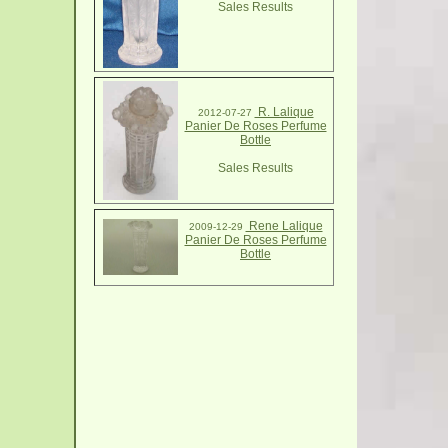
Sales Results
R. Lalique
2012-07-27
Panier De Roses Perfume
Bottle
Sales Results
Rene Lalique
2009-12-29
Panier De Roses Perfume
Bottle