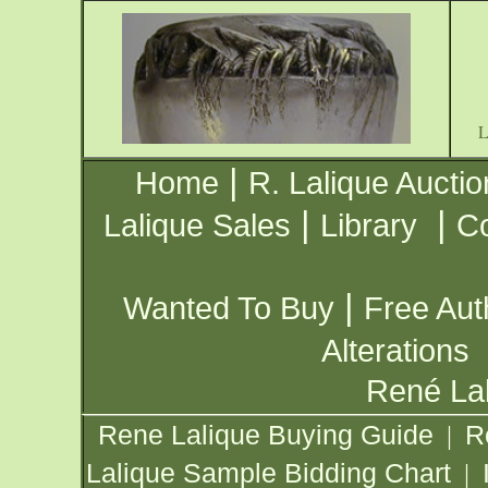
|
Home
R. Lalique Auctio
|
|
Lalique Sales
Library
Co
|
Wanted To Buy
Free Aut
Alterations
René Lal
Rene Lalique Buying Guide
R
|
Lalique Sample Bidding Chart
|