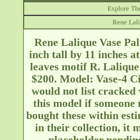
Explore The
Rene Lali
Rene Lalique Vase Pal
inch tall by 11 inches a
leaves motif R. Lalique
$200. Model: Vase-4 Ci
would not list cracked 
this model if someone 
bought these within est
in their collection, it
placeholder pendi