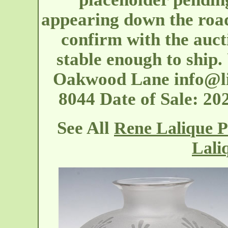
appearing down the road
confirm with the auct
stable enough to ship.
Oakwood Lane
info@l
8044 Date of Sale: 2
See All
Rene Lalique P
Lali