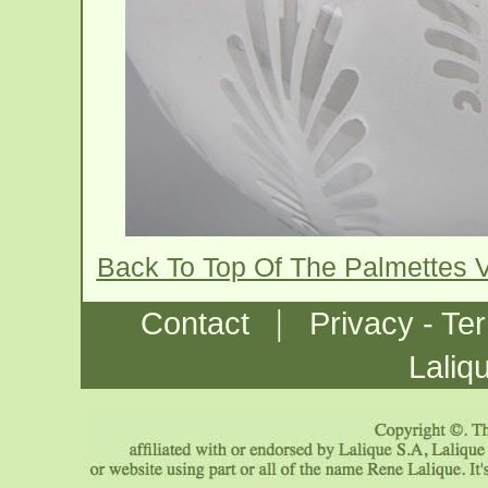
Back To Top Of The Palmettes 
|
Contact
Privacy - Te
Laliq