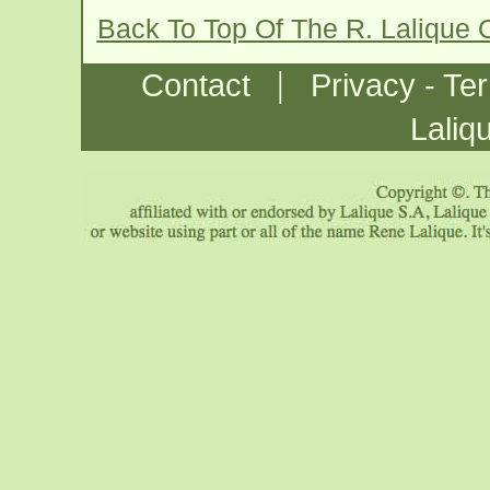
Back To Top Of The R. Lalique
|
Contact
Privacy - Te
Laliq