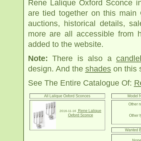
Rene Lalique Oxford Sconce in
are tied together on this mai
auctions, historical details, sa
more are all accessible from 
added to the website.
Note:
There is also a
candle
design. And the
shades
on this 
See The Entire Catalogue Of:
R
All Lalique Oxford Sconces
Model N
Other n
Rene Lalique
2016-11-16
Oxford Sconce
Other t
Wanted B
None