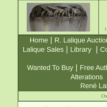
|
Home
R. Lalique Auctio
|
|
Lalique Sales
Library
Co
|
Wanted To Buy
Free Aut
Alterations
René Lal
Ox