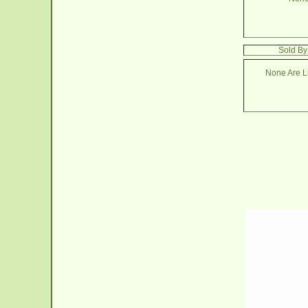
Sold By
None Are Li