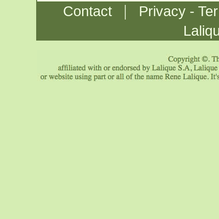
|
Contact
Privacy - Te
Laliq