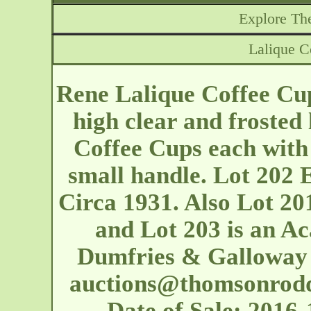
Explore The
Lalique 
Rene Lalique Coffee Cu
high clear and frosted 
Coffee Cups each with
small handle. Lot 202 
Circa 1931. Also Lot 20
and Lot 203 is an Ac
Dumfries & Galloway 
auctions@thomsonrod
Date of Sale: 201