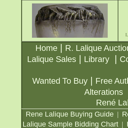
|
Home
R. Lalique Auctio
|
|
Lalique Sales
Library
Co
|
Wanted To Buy
Free Aut
Alterations
René Lal
Rene Lalique Buying Guide
R
|
Lalique Sample Bidding Chart
|