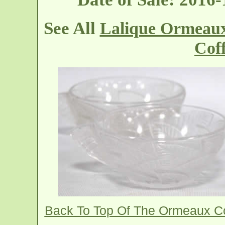
See All
Lalique Ormeaux
Cof
Back To Top Of The Ormeaux C