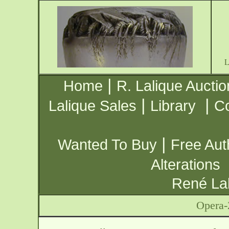
|
Home
R. Lalique Auctio
|
|
Lalique Sales
Library
Co
|
Wanted To Buy
Free Aut
Alterations
René Lal
Opera-