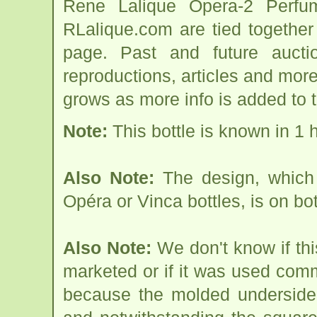
Rene Lalique Opera-2 Perfum
RLalique.com are tied togethe
page. Past and future auction
reproductions, articles and more
grows as more info is added to 
Note:
This bottle is known in 1 
Also Note:
The design, which 
Opéra or Vinca bottles, is on bot
Also Note:
We don't know if thi
marketed or if it was used com
because the molded underside