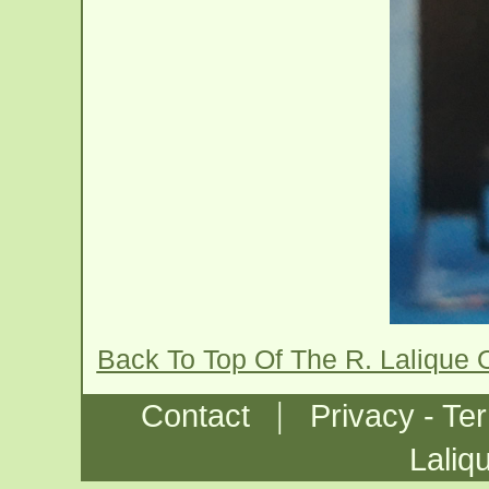
Back To Top Of The R. Lalique 
|
Contact
Privacy - Te
Laliq