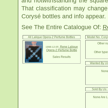
and notwithstanding the square
That classification may change
Corysé bottles and info appear.
See The Entire Catalogue Of:
R
All Lalique Opera-2 Perfume Bottles
Model No. Cory
Other na
Rene Lalique
1998-12-05
Opera-2 Perfume Bottle
Other types
Sales Results
Wanted By Us
None
Sold By Us:
None Are Li