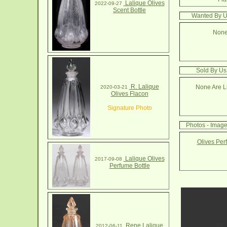
Lalique Olives
2022-09-27
Scent Bottle
Wanted By Us
None
Sold By Us:
R. Lalique
None Are Li
2020-03-21
Olives Flacon
Signature Photo
Photos - Image
Olives Per
Lalique Olives
2017-09-08
Perfume Bottle
Rene Lalique
2012-06-11