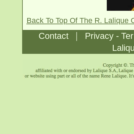
Back To Top Of The R. Lalique 
|
Contact
Privacy - Te
Laliq