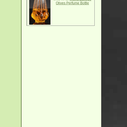
Olives Perfume Bottle