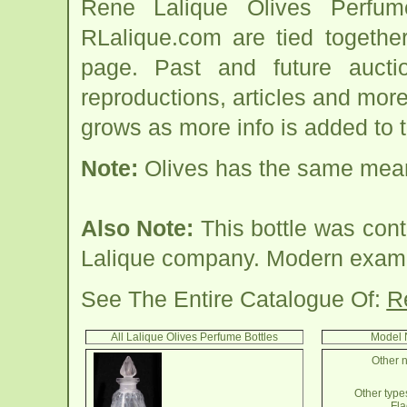
Rene Lalique Olives Perfum
RLalique.com are tied togethe
page. Past and future auction
reproductions, articles and more
grows as more info is added to 
Note:
Olives has the same mean
Also Note:
This bottle was cont
Lalique company. Modern examp
See The Entire Catalogue Of:
R
All Lalique Olives Perfume Bottles
Model 
Other n
Other types
Fla