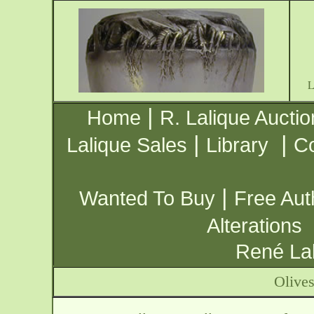
|
Home
R. Lalique Auctio
|
|
Lalique Sales
Library
Co
|
Wanted To Buy
Free Aut
Alterations
René Lal
Olives