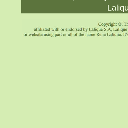
Laliq