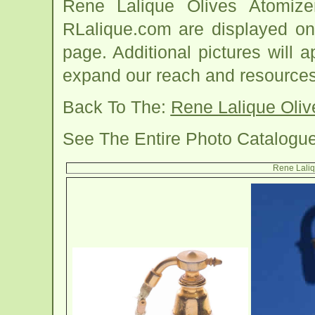
Rene Lalique Olives Atomiz
RLalique.com are displayed on
page. Additional pictures will
expand our reach and resources
Back To The:
Rene Lalique Oli
See The Entire Photo Catalogu
Rene Laliq