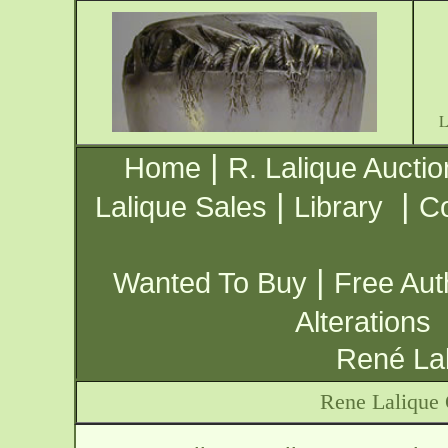
|
Home
R. Lalique Auctio
|
|
Lalique Sales
Library
Co
|
Wanted To Buy
Free Aut
Alterations
René Lal
Rene Lalique 