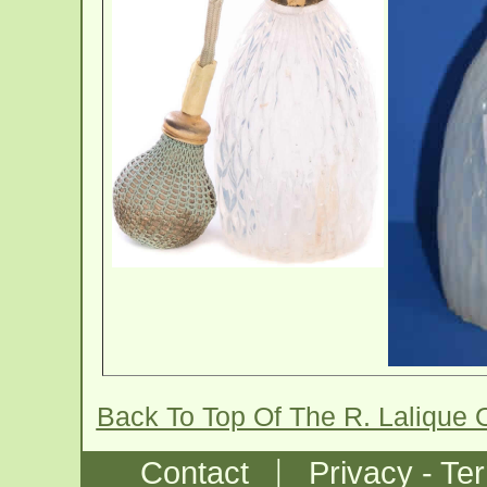
Back To Top Of The R. Lalique 
|
Contact
Privacy - Te