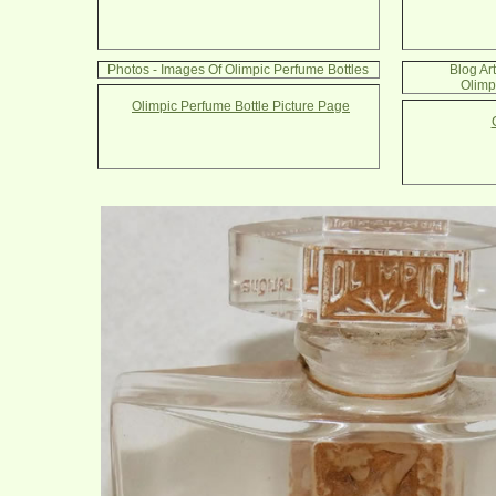
Photos - Images Of Olimpic Perfume Bottles
Blog Ar
Olimp
Olimpic Perfume Bottle Picture Page