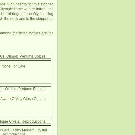
Significantly for this stopper,
e Olympic flame was re-introduced
mber of rings on the Olympic flag
ough the neck and to the stopper as
 among the three bottles are the
 Us: Olimpic Perfume Bottles
None For Sale
s: Olimpic Perfume Bottles
 Aware Of Any Close Copies
lique Crystal Reproductions
Aware Of Any Modern Crystal
Reproductions