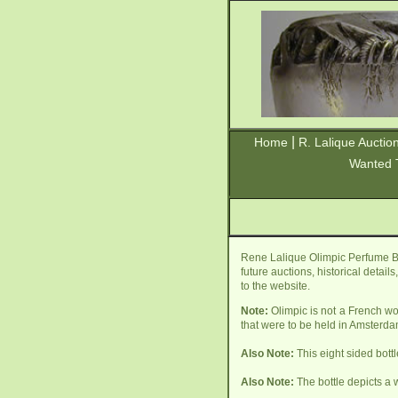
|
Home
R. Lalique Auctio
Wanted 
Rene Lalique Olimpic Perfume Bo
future auctions, historical detai
to the website.
Note:
Olimpic is not a French wo
that were to be held in Amsterda
Also Note:
This eight sided bott
Also Note:
The bottle depicts a 