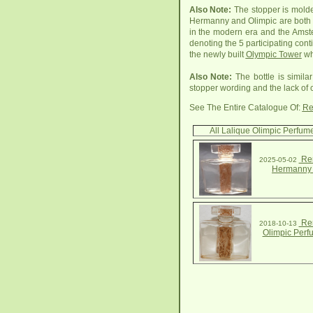
Also Note:
The stopper is molde
Hermanny and Olimpic are both ar
in the modern era and the Amster
denoting the 5 participating conti
the newly built
Olympic Tower
wh
Also Note:
The bottle is simila
stopper wording and the lack of
See The Entire Catalogue Of:
Re
All Lalique Olimpic Perfume
Ren
2025-05-02
Hermanny 
Ren
2018-10-13
Olimpic Perf