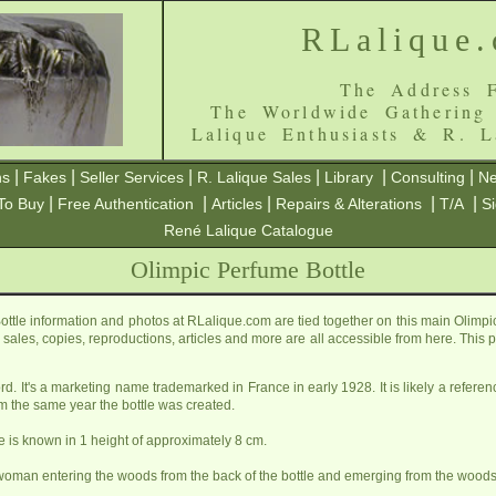
RLalique
The Address F
The Worldwide Gathering
Lalique Enthusiasts & R. L
|
|
|
|
|
|
ns
Fakes
Seller Services
R. Lalique Sales
Library
Consulting
Ne
|
|
|
|
|
To Buy
Free Authentication
Articles
Repairs & Alterations
T/A
S
René Lalique Catalogue
Olimpic Perfume Bottle
ttle information and photos at RLalique.com are tied together on this main Olimpi
ls, sales, copies, reproductions, articles and more are all accessible from here. Thi
rd. It's a marketing name trademarked in France in early 1928. It is likely a refe
m the same year the bottle was created.
le is known in 1 height of approximately 8 cm.
woman entering the woods from the back of the bottle and emerging from the woods in