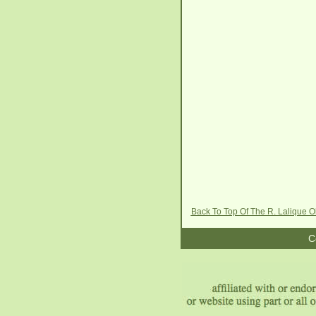
Back To Top Of The R. Lalique O
C