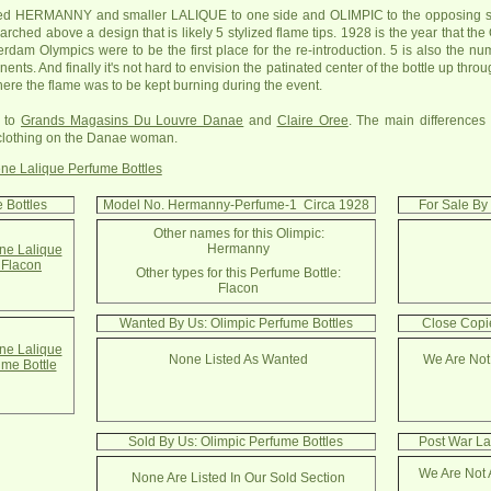
d HERMANNY and smaller LALIQUE to one side and OLIMPIC to the opposing side. 
ched above a design that is likely 5 stylized flame tips. 1928 is the year that th
dam Olympics were to be the first place for the re-introduction. 5 is also the nu
nents. And finally it's not hard to envision the patinated center of the bottle up thr
ere the flame was to be kept burning during the event.
r to
Grands Magasins Du Louvre Danae
and
Claire Oree
. The main differences
 clothing on the Danae woman.
ne Lalique Perfume Bottles
 Bottles
Model No. Hermanny-Perfume-1 Circa 1928
For Sale By
Other names for this Olimpic:
Hermanny
e Lalique
Flacon
Other types for this Perfume Bottle:
Flacon
Wanted By Us: Olimpic Perfume Bottles
Close Copie
e Lalique
None Listed As Wanted
We Are Not
ume Bottle
Sold By Us: Olimpic Perfume Bottles
Post War La
We Are Not 
None Are Listed In Our Sold Section