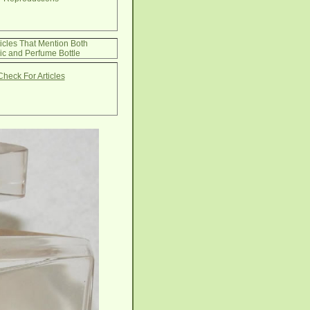
ticles That Mention Both
ic and Perfume Bottle
Check For Articles