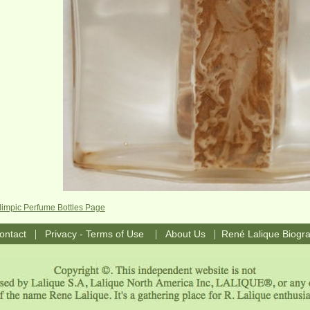
limpic Perfume Bottles Page
|
|
|
ontact
Privacy - Terms of Use
About Us
René Lalique Biogr