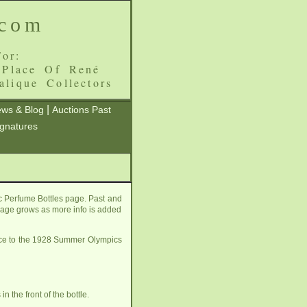
.com
or:
 Place Of René
alique Collectors
|
ws & Blog
Auctions Past
ignatures
c Perfume Bottles page. Past and
s page grows as more info is added
rence to the 1928 Summer Olympics
 the front of the bottle.