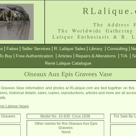
RLalique
The Address F
The Worldwide Gathering
Lalique Enthusiasts & R. L
|
|
|
|
|
|
ns
Fakes
Seller Services
R. Lalique Sales
Library
Consulting
Ne
|
|
|
|
|
To Buy
Free Authentication
Articles
Repairs & Alterations
T/A
S
René Lalique Catalogue
Oiseaux Aux Epis Gravees Vase
Gravees Vase information and photos at RLalique.com are tied together on thi
ons, historical details, sales, copies, reproductions, articles and more are all acc
ite.
ne Lalique Vases
s Gravees
Model No. 10-930 Circa 1938
For Sale By 
Other names for this Oiseaux Aux Epis
Gravees:
None