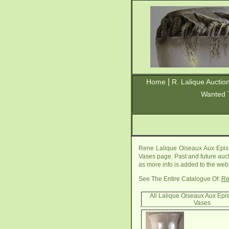
|
Home
R. Lalique Auctio
Wanted 
Rene Lalique Oiseaux Aux Epis 
Vases page. Past and future aucti
as more info is added to the webs
See The Entire Catalogue Of:
Re
All Lalique Oiseaux Aux Epi
Vases