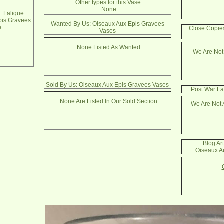
Other types for this Vase:
None
. Lalique
pis Gravees
Wanted By Us: Oiseaux Aux Epis Gravees
e
Close Copie
Vases
None Listed As Wanted
We Are Not
Sold By Us: Oiseaux Aux Epis Gravees Vases
Post War La
None Are Listed In Our Sold Section
We Are Not 
Blog Ar
Oiseaux A