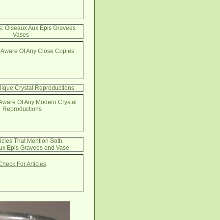
s: Oiseaux Aux Epis Gravees
Vases
 Aware Of Any Close Copies
lique Crystal Reproductions
Aware Of Any Modern Crystal
Reproductions
ticles That Mention Both
ux Epis Gravees and Vase
Check For Articles