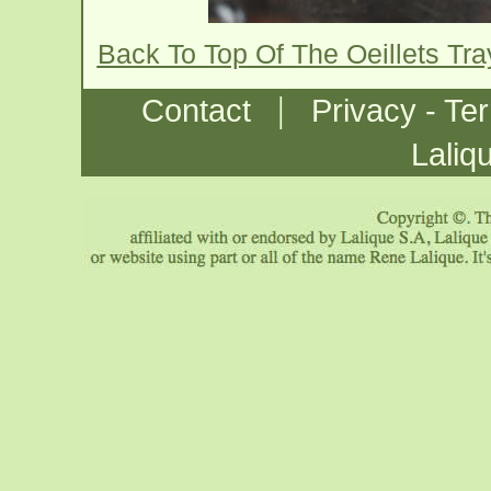
Back To Top Of The Oeillets Tr
|
Contact
Privacy - Te
Laliq