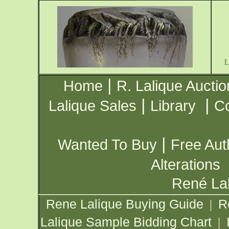
|
Home
R. Lalique Auctio
|
|
Lalique Sales
Library
Co
|
Wanted To Buy
Free Aut
Alterations
René Lal
Rene Lalique Buying Guide
R
|
Lalique Sample Bidding Chart
|