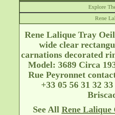
Explore The
Rene Lal
Rene Lalique Tray Oeil
wide clear rectangu
carnations decorated ri
Model: 3689 Circa 193
Rue Peyronnet
contac
+33 05 56 31 32 33
Briscad
See All
Rene Lalique O