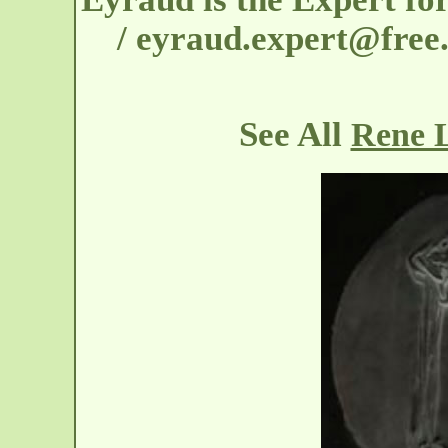
/ eyraud.expert@free.
See All
Rene L