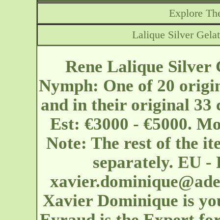
Explore The
Lalique Silver Gel
Rene Lalique Silver
Nymph: One of 20 origin
and in their original 33
Est: €3000 - €5000. Mo
Note: The rest of the ite
separately. EU - 
xavier.dominique@ader
Xavier Dominique is yo
Eyraud is the Expert for