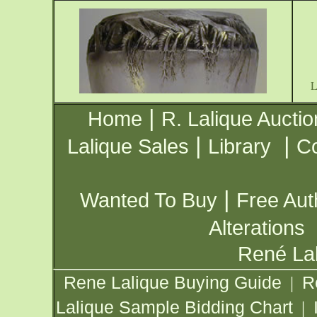
|
Home
R. Lalique Auctio
|
|
Lalique Sales
Library
Co
|
Wanted To Buy
Free Aut
Alterations
René Lal
Rene Lalique Buying Guide
R
|
Lalique Sample Bidding Chart
|