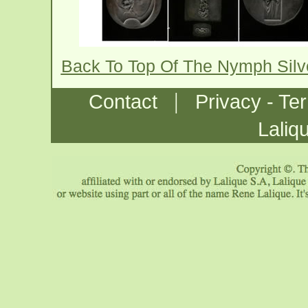
Back To Top Of The Nymph Silv
|
Contact
Privacy - Te
Laliq