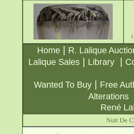
|
Home
R. Lalique Auctio
|
|
Lalique Sales
Library
Co
|
Wanted To Buy
Free Aut
Alterations
René Lal
Nuit De C