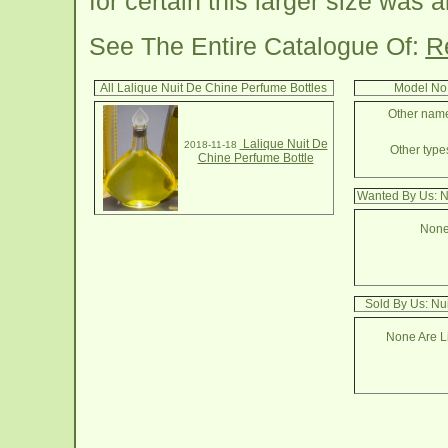
for certain this larger size was 
See The Entire Catalogue Of:
R
All Lalique Nuit De Chine Perfume Bottles
Model No.
Other names
Lalique Nuit De
2018-11-18
Other types
Chine Perfume Bottle
Wanted By Us: N
None
Sold By Us: Nu
None Are Li