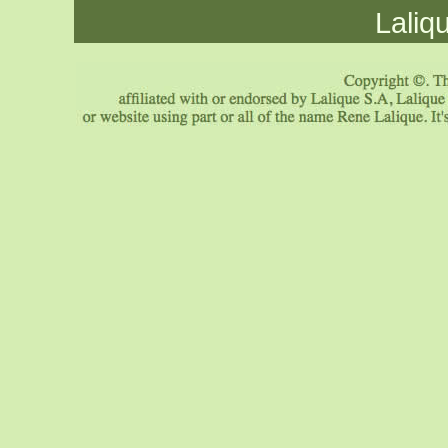
Laliq