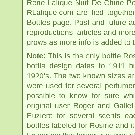
Rene Lalique Nuit De Chine Pe
RLalique.com are tied togethe
Bottles page. Past and future auc
reproductions, articles and more
grows as more info is added to 
Note:
This is the only bottle R
bottle design dates to 1911 bu
1920's. The two known sizes ar
were used for several perfumers
possible to know for sure wh
original user Roger and Gallet
Euziere
for several scents e
bottles labeled for Rosine and i