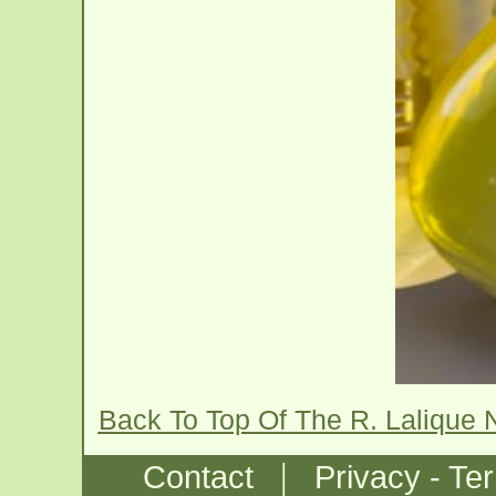
Back To Top Of The R. Lalique 
|
Contact
Privacy - Te