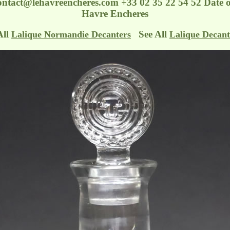
ontact@lehavreencheres.com
+33 02 35 22 54 52 Date 
Havre Encheres
All
See All
Lalique Normandie Decanters
Lalique Decant