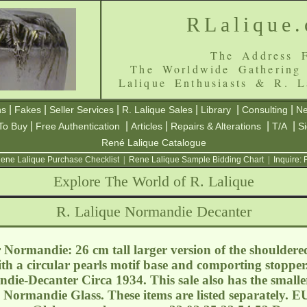
RLalique
The Address F
The Worldwide Gathering
Lalique Enthusiasts & R. L
|
|
|
|
|
|
ns
Fakes
Seller Services
R. Lalique Sales
Library
Consulting
Ne
|
|
|
|
|
To Buy
Free Authentication
Articles
Repairs & Alterations
T/A
S
René Lalique Catalogue
ene Lalique Purchase Checklist
|
Rene Lalique Sample Bidding Chart
|
Inquire:
Explore The World of R. Lalique
R. Lalique Normandie Decanter
Normandie: 26 cm tall larger version of the shouldered
th a circular pearls motif base and comporting stopper
die-Decanter Circa 1934. This sale also has the smal
 Normandie Glass. These items are listed separately. EU