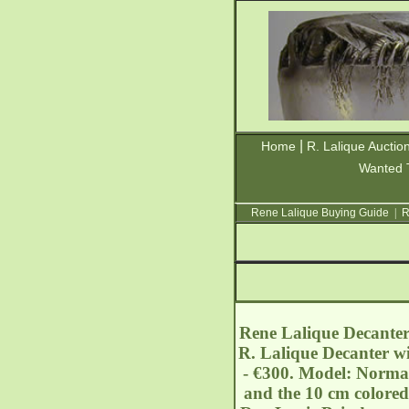
|
Home
R. Lalique Auctio
Wanted 
Rene Lalique Buying Guide
|
R
Rene Lalique Decanter 
R. Lalique Decanter wi
- €300. Model: Norman
and the 10 cm colored