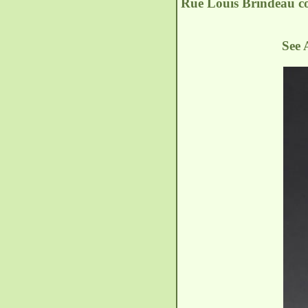
Rue Louis Brindeau
c
See 