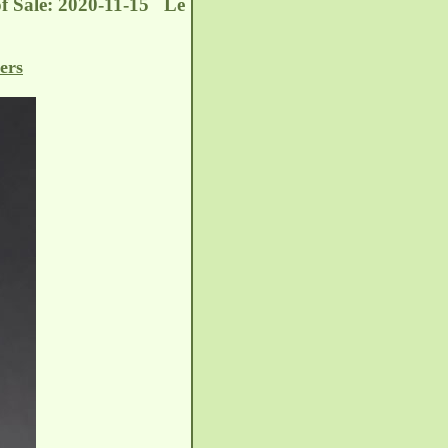
of Sale: 2020-11-15 Le
ers