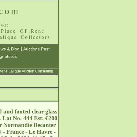
.com
or:
 Place Of René
alique Collectors
|
ws & Blog
Auctions Past
ignatures
 Rene Lalique Auction Consulting
 and footed clear glass
. Lot No. 444 Est: €200
ler Normandie Decanter
 - France - Le Havre -