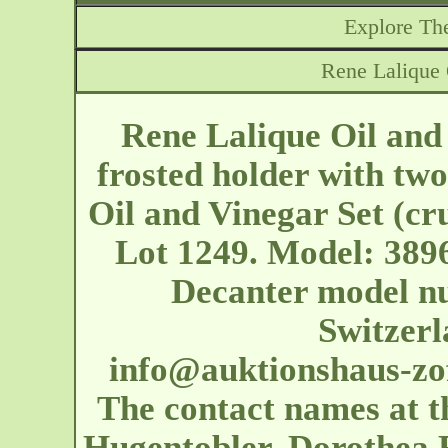
Explore The
Rene Lalique 
Rene Lalique Oil and
frosted holder with two
Oil and Vinegar Set (cr
Lot 1249. Model: 3896
Decanter model n
Switzerl
info@auktionshaus-zo
The contact names at t
Hugentobler, Dorothea 