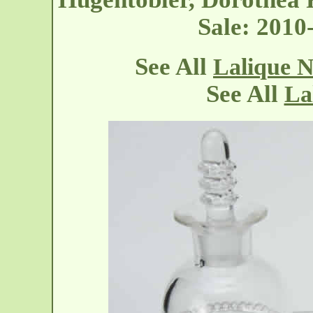
Sale: 201
See All
Lalique N
See All
La