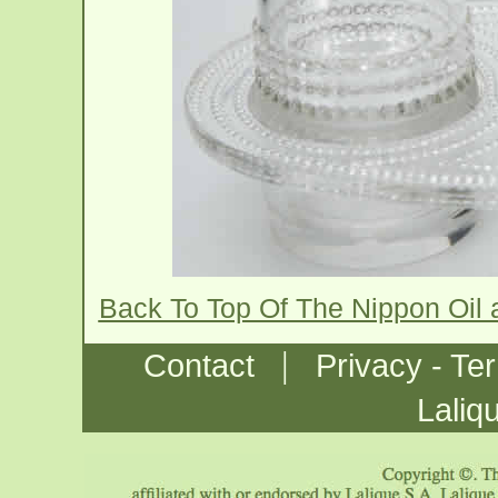
Back To Top Of The Nippon Oil
|
Contact
Privacy - Te
Laliq