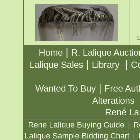
|
Home
R. Lalique Auctio
|
|
Lalique Sales
Library
Co
|
Wanted To Buy
Free Aut
Alterations
René Lal
Rene Lalique Buying Guide
R
|
Lalique Sample Bidding Chart
|