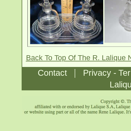
Back To Top Of The R. Lalique 
|
Contact
Privacy - Te
Laliq