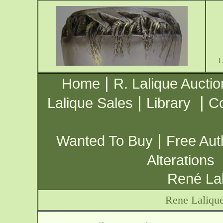
|
Home
R. Lalique Auctio
|
|
Lalique Sales
Library
Co
|
Wanted To Buy
Free Aut
Alterations
René Lal
Rene Laliqu