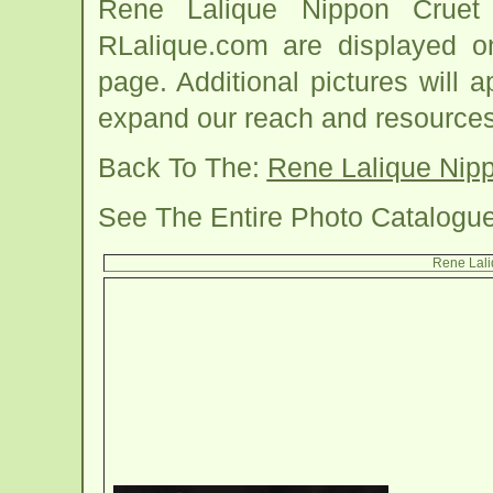
Rene Lalique Nippon Cruet
RLalique.com are displayed o
page. Additional pictures will
expand our reach and resources
Back To The:
Rene Lalique Nip
See The Entire Photo Catalogu
Rene Lali