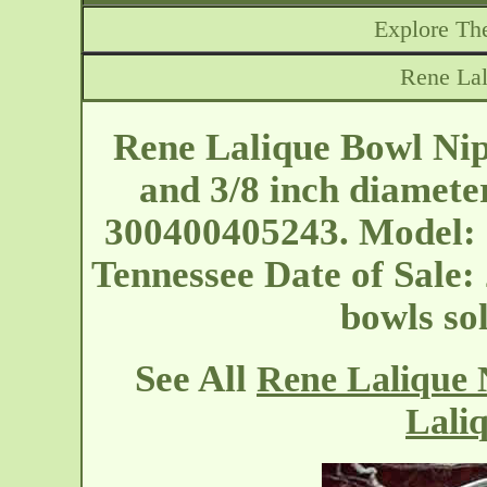
Explore The
Rene La
Rene Lalique Bowl Nip
and 3/8 inch diamete
300400405243. Model: 
Tennessee
Date of Sale:
bowls so
See All
Rene Lalique 
Lali