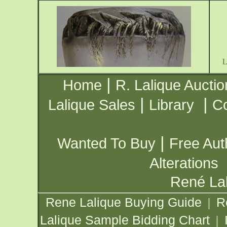
|
Home
R. Lalique Auctio
|
|
Lalique Sales
Library
Co
|
Wanted To Buy
Free Aut
Alterations
René Lal
Rene Lalique Buying Guide
R
|
Lalique Sample Bidding Chart
|