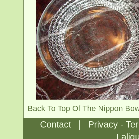
Back To Top Of The Nippon Bo
|
Contact
Privacy - Te
Laliq