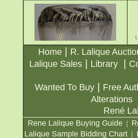
|
Home
R. Lalique Auctio
|
|
Lalique Sales
Library
Co
|
Wanted To Buy
Free Aut
Alterations
René Lal
Rene Lalique Buying Guide
R
|
Lalique Sample Bidding Chart
|