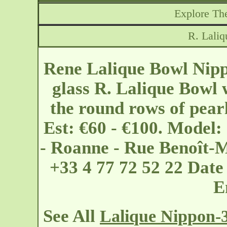
Explore The
R. Lali
Rene Lalique Bowl Nipp
glass R. Lalique Bowl 
the round rows of pearl
Est: €60 - €100. Model:
- Roanne - Rue Benoît-
+33 4 77 72 52 22 Dat
E
See All
Lalique Nippon-