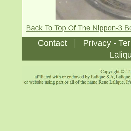
Back To Top Of The Nippon-3 B
|
Contact
Privacy - Te
Laliq