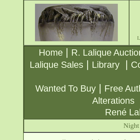
|
Home
R. Lalique Auctio
|
|
Lalique Sales
Library
Co
|
Wanted To Buy
Free Aut
Alterations
René Lal
Night