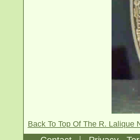
Back To Top Of The R. Lalique 
|