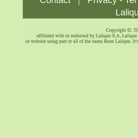
Contact
Privacy - Te
Laliq