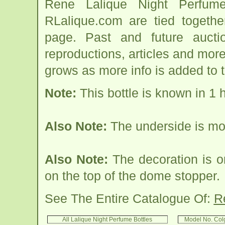
Rene Lalique Night Perfume
RLalique.com are tied togethe
page. Past and future auction
reproductions, articles and more
grows as more info is added to 
Note:
This bottle is known in 1 
Also Note:
The underside is 
Also Note:
The decoration is o
on the top of the dome stopper.
See The Entire Catalogue Of:
R
All Lalique Night Perfume Bottles
Model No. Col