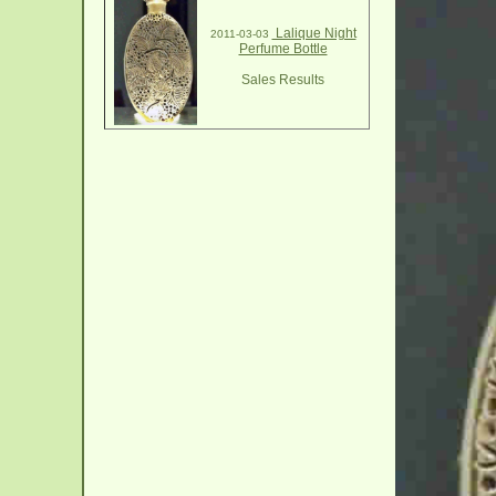
Lalique Night
2011-03-03
Perfume Bottle
Sales Results