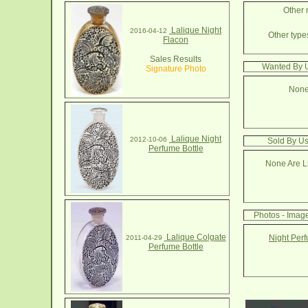
Other 
Lalique Night
2016-04-12
Other types
Flacon
Sales Results
Wanted By U
Signature Photo
None
Lalique Night
2012-10-06
Sold By Us
Perfume Bottle
None Are Li
Photos - Image
Lalique Colgate
Night Perf
2011-04-29
Perfume Bottle